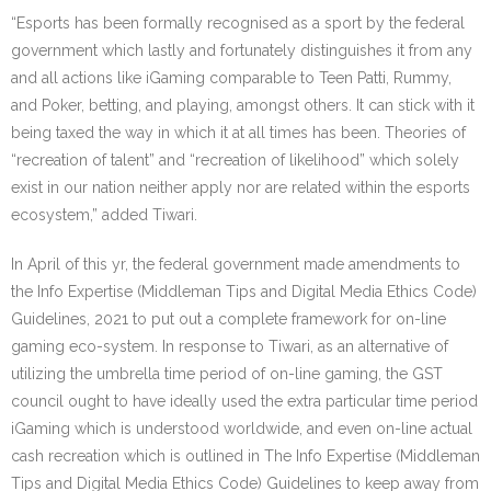
“Esports has been formally recognised as a sport by the federal
government which lastly and fortunately distinguishes it from any
and all actions like iGaming comparable to Teen Patti, Rummy,
and Poker, betting, and playing, amongst others. It can stick with it
being taxed the way in which it at all times has been. Theories of
“recreation of talent” and “recreation of likelihood” which solely
exist in our nation neither apply nor are related within the esports
ecosystem,” added Tiwari.
In April of this yr, the federal government made amendments to
the Info Expertise (Middleman Tips and Digital Media Ethics Code)
Guidelines, 2021 to put out a complete framework for on-line
gaming eco-system. In response to Tiwari, as an alternative of
utilizing the umbrella time period of on-line gaming, the GST
council ought to have ideally used the extra particular time period
iGaming which is understood worldwide, and even on-line actual
cash recreation which is outlined in The Info Expertise (Middleman
Tips and Digital Media Ethics Code) Guidelines to keep away from