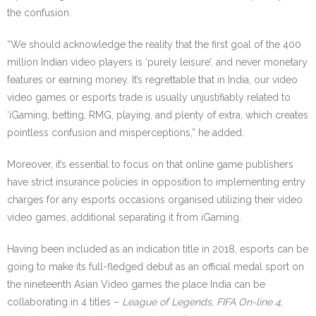
the confusion.
“We should acknowledge the reality that the first goal of the 400
million Indian video players is ‘purely leisure’, and never monetary
features or earning money. It’s regrettable that in India, our video
video games or esports trade is usually unjustifiably related to
‘iGaming, betting, RMG, playing, and plenty of extra, which creates
pointless confusion and misperceptions,” he added.
Moreover, it’s essential to focus on that online game publishers
have strict insurance policies in opposition to implementing entry
charges for any esports occasions organised utilizing their video
video games, additional separating it from iGaming.
Having been included as an indication title in 2018, esports can be
going to make its full-fledged debut as an official medal sport on
the nineteenth Asian Video games the place India can be
collaborating in 4 titles –
League of Legends
,
FIFA On-line 4
,