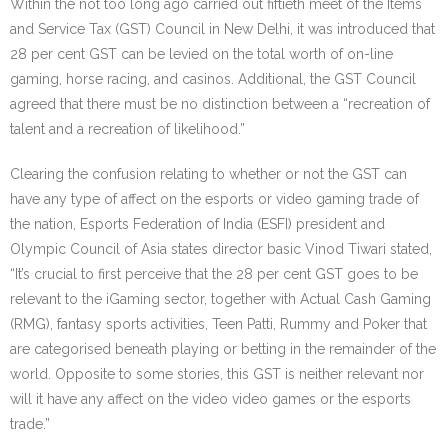
Within the not too long ago carried out fiftieth meet of the Items
and Service Tax (GST) Council in New Delhi, it was introduced that
28 per cent GST can be levied on the total worth of on-line
gaming, horse racing, and casinos. Additional, the GST Council
agreed that there must be no distinction between a “recreation of
talent and a recreation of likelihood.”
Clearing the confusion relating to whether or not the GST can
have any type of affect on the esports or video gaming trade of
the nation, Esports Federation of India (ESFI) president and
Olympic Council of Asia states director basic Vinod Tiwari stated,
“It’s crucial to first perceive that the 28 per cent GST goes to be
relevant to the iGaming sector, together with Actual Cash Gaming
(RMG), fantasy sports activities, Teen Patti, Rummy and Poker that
are categorised beneath playing or betting in the remainder of the
world. Opposite to some stories, this GST is neither relevant nor
will it have any affect on the video video games or the esports
trade.”