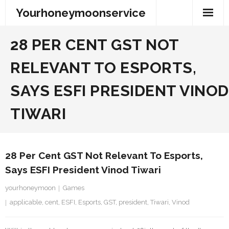
Skip
Yourhoneymoonservice
to
content
28 PER CENT GST NOT
RELEVANT TO ESPORTS,
SAYS ESFI PRESIDENT VINOD
TIWARI
28 Per Cent GST Not Relevant To Esports,
Says ESFI President Vinod Tiwari
yourhoneymoon
Games
applicable
,
cent
,
ESFI
,
Esports
,
GST
,
president
,
Tiwari
,
Vinod