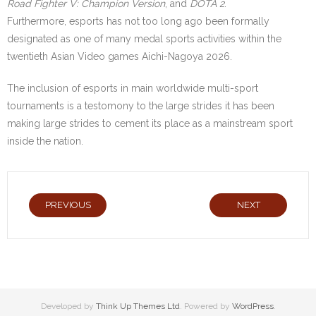
Road Fighter V: Champion Version
, and
DOTA 2
.
Furthermore, esports has not too long ago been formally
designated as one of many medal sports activities within the
twentieth Asian Video games Aichi-Nagoya 2026.
The inclusion of esports in main worldwide multi-sport
tournaments is a testomony to the large strides it has been
making large strides to cement its place as a mainstream sport
inside the nation.
PREVIOUS
NEXT
Developed by
Think Up Themes Ltd
. Powered by
WordPress
.