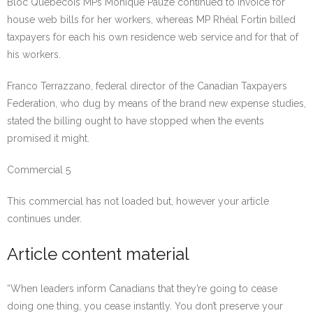
Bloc Québécois MPs Monique Pauzé continued to invoice for
house web bills for her workers, whereas MP Rhéal Fortin billed
taxpayers for each his own residence web service and for that of
his workers.
Franco Terrazzano, federal director of the Canadian Taxpayers
Federation, who dug by means of the brand new expense studies,
stated the billing ought to have stopped when the events
promised it might.
Commercial 5
This commercial has not loaded but, however your article
continues under.
Article content material
“When leaders inform Canadians that they’re going to cease
doing one thing, you cease instantly. You don’t preserve your