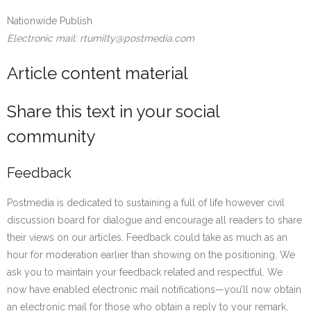
Nationwide Publish
Electronic mail: rtumilty@postmedia.com
Article content material
Share this text in your social
community
Feedback
Postmedia is dedicated to sustaining a full of life however civil
discussion board for dialogue and encourage all readers to share
their views on our articles. Feedback could take as much as an
hour for moderation earlier than showing on the positioning. We
ask you to maintain your feedback related and respectful. We
now have enabled electronic mail notifications—you’ll now obtain
an electronic mail for those who obtain a reply to your remark,