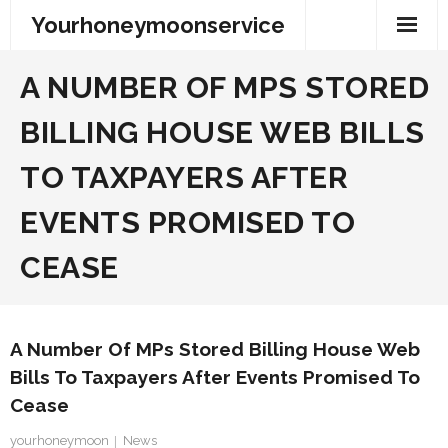
Skip
Yourhoneymoonservice
to
content
A NUMBER OF MPS STORED
BILLING HOUSE WEB BILLS
TO TAXPAYERS AFTER
EVENTS PROMISED TO
CEASE
A Number Of MPs Stored Billing House Web
Bills To Taxpayers After Events Promised To
Cease
yourhoneymoon
News