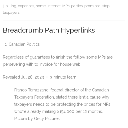
billing
,
expenses
,
home
,
internet
,
MPs
,
parties
,
promised
,
stop
,
taxpayers
Breadcrumb Path Hyperlinks
Canadian Politics
Regardless of guarantees to finish the follow some MPs are
persevering with to invoice for house web
Revealed Jul 28, 2023
•
3 minute learn
Franco Terrazzano, federal director of the Canadian
Taxpayers Federation, stated there isn’t a cause why
taxpayers needs to be protecting the prices for MPs
who’re already making $194,000 per 12 months.
Picture by Getty Pictures