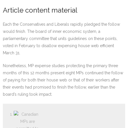
Article content material
Each the Conservatives and Liberals rapidly pledged the follow
would finish. The board of inner economic system, a
parliamentary committee that units guidelines on these points,
voted in February to disallow expensing house web efficient
March 31.
Nonetheless, MP expense studies protecting the primary three
months of this 12 months present eight MPs continued the follow
of paying for both their house web or that of their workers after
their events had promised to finish the follow, earlier than the
board’s ruling took impact.