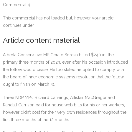
Commercial 4
This commercial has not loaded but, however your article
continues under.
Article content material
Alberta Conservative MP Gerald Soroka billed $240 in the
primary three months of 2023, even after his occasion introduced
the follow would cease. He too stated he opted to comply with
the board of inner economic system’s resolution that the follow
ought to finish on March 31.
Three NDP MPs, Richard Cannings, Allistair MacGregor and
Randall Garrison paid for house web bills for his or her workers,
however didn’t cost for their very own residences throughout the
first three months of the 12 months.