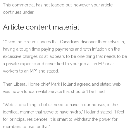
This commercial has not loaded but, however your article
continues under.
Article content material
“Given the circumstances that Canadians discover themselves in,
having a tough time paying payments and with inflation on the
excessive charges it’s at, appears to be one thing that needs to be
a private expense and never tied to your job as an MP or as
workers to an MP,” she stated.
Then Liberal Home chief Mark Holland agreed and stated web
was now a fundamental service that shouldn’t be lined.
“Web is one thing all of us need to have in our houses, in the
identical manner that we’ve to have hydro,” Holland stated. “I feel
for principal residences, it is smart to withdraw the power for
members to use for that.”