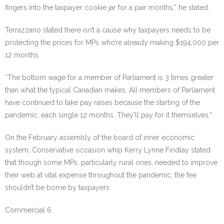
fingers into the taxpayer cookie jar for a pair months,” he stated.
Terrazzano stated there isn’t a cause why taxpayers needs to be
protecting the prices for MPs who’re already making $194,000 per
12 months.
“The bottom wage for a member of Parliament is 3 times greater
than what the typical Canadian makes. All members of Parliament
have continued to take pay raises because the starting of the
pandemic, each single 12 months. They’ll pay for it themselves.”
On the February assembly of the board of inner economic
system, Conservative occasion whip Kerry Lynne Findlay stated
that though some MPs, particularly rural ones, needed to improve
their web at vital expense throughout the pandemic, the fee
shouldn’t be borne by taxpayers.
Commercial 6