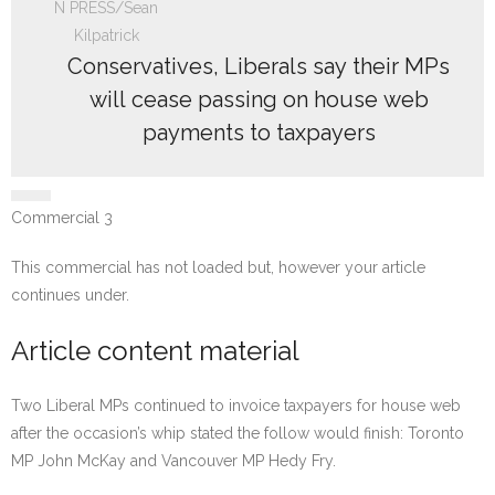
Conservatives, Liberals say their MPs
will cease passing on house web
payments to taxpayers
Commercial 3
This commercial has not loaded but, however your article
continues under.
Article content material
Two Liberal MPs continued to invoice taxpayers for house web
after the occasion’s whip stated the follow would finish: Toronto
MP John McKay and Vancouver MP Hedy Fry.