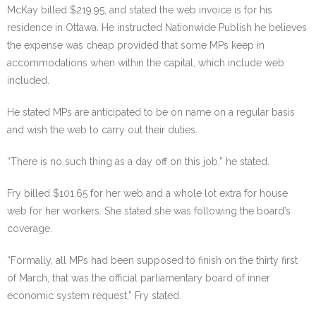
McKay billed $219.95, and stated the web invoice is for his
residence in Ottawa. He instructed Nationwide Publish he believes
the expense was cheap provided that some MPs keep in
accommodations when within the capital, which include web
included.
He stated MPs are anticipated to be on name on a regular basis
and wish the web to carry out their duties.
“There is no such thing as a day off on this job,” he stated.
Fry billed $101.65 for her web and a whole lot extra for house
web for her workers. She stated she was following the board’s
coverage.
“Formally, all MPs had been supposed to finish on the thirty first
of March, that was the official parliamentary board of inner
economic system request,” Fry stated.