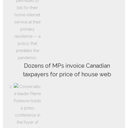
Dozens of MPs invoice Canadian
taxpayers for price of house web