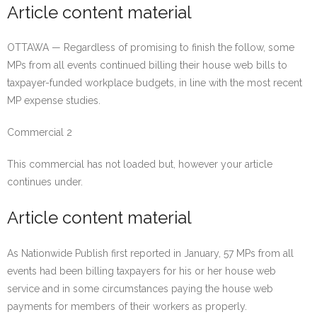
Article content material
OTTAWA — Regardless of promising to finish the follow, some
MPs from all events continued billing their house web bills to
taxpayer-funded workplace budgets, in line with the most recent
MP expense studies.
Commercial 2
This commercial has not loaded but, however your article
continues under.
Article content material
As Nationwide Publish first reported in January, 57 MPs from all
events had been billing taxpayers for his or her house web
service and in some circumstances paying the house web
payments for members of their workers as properly.