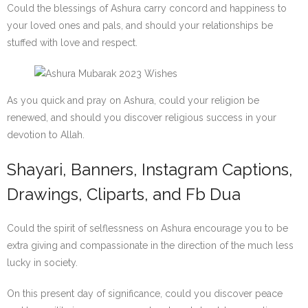
Could the blessings of Ashura carry concord and happiness to
your loved ones and pals, and should your relationships be
stuffed with love and respect.
As you quick and pray on Ashura, could your religion be
renewed, and should you discover religious success in your
devotion to Allah.
Shayari, Banners, Instagram Captions,
Drawings, Cliparts, and Fb Dua
Could the spirit of selflessness on Ashura encourage you to be
extra giving and compassionate in the direction of the much less
lucky in society.
On this present day of significance, could you discover peace