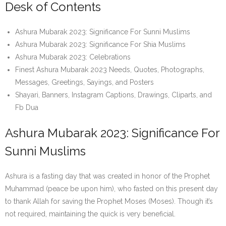
Desk of Contents
Ashura Mubarak 2023: Significance For Sunni Muslims
Ashura Mubarak 2023: Significance For Shia Muslims
Ashura Mubarak 2023: Celebrations
Finest Ashura Mubarak 2023 Needs, Quotes, Photographs,
Messages, Greetings, Sayings, and Posters
Shayari, Banners, Instagram Captions, Drawings, Cliparts, and
Fb Dua
Ashura Mubarak 2023: Significance For
Sunni Muslims
Ashura is a fasting day that was created in honor of the Prophet
Muhammad (peace be upon him), who fasted on this present day
to thank Allah for saving the Prophet Moses (Moses). Though it’s
not required, maintaining the quick is very beneficial.