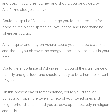
and goal in your life’s journey, and should you be guided by
Allah’s knowledge and style.
Could the spirit of Ashura encourage you to be a pressure for
good on the planet, spreading love, peace, and understanding
wherever you go.
As you quick and pray on Ashura, could your soul be cleansed,
and should you discover the energy to beat any obstacles in your
path.
Could the importance of Ashura remind you of the significance of
humility and gratitude, and should you try to be a humble servant
of Allah.
On this present day of remembrance, could you discover
consolation within the love and help of your loved ones and
neighborhood, and should you all develop collectively in religion
and unity.