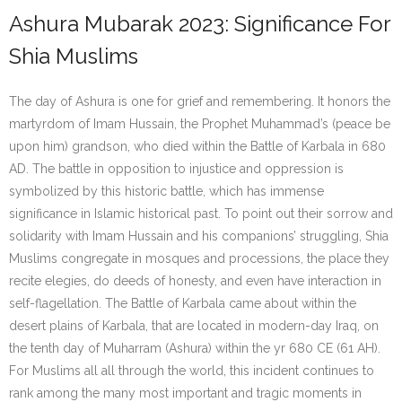
Ashura Mubarak 2023: Significance For
Shia Muslims
The day of Ashura is one for grief and remembering. It honors the
martyrdom of Imam Hussain, the Prophet Muhammad’s (peace be
upon him) grandson, who died within the Battle of Karbala in 680
AD. The battle in opposition to injustice and oppression is
symbolized by this historic battle, which has immense
significance in Islamic historical past. To point out their sorrow and
solidarity with Imam Hussain and his companions’ struggling, Shia
Muslims congregate in mosques and processions, the place they
recite elegies, do deeds of honesty, and even have interaction in
self-flagellation. The Battle of Karbala came about within the
desert plains of Karbala, that are located in modern-day Iraq, on
the tenth day of Muharram (Ashura) within the yr 680 CE (61 AH).
For Muslims all all through the world, this incident continues to
rank among the many most important and tragic moments in