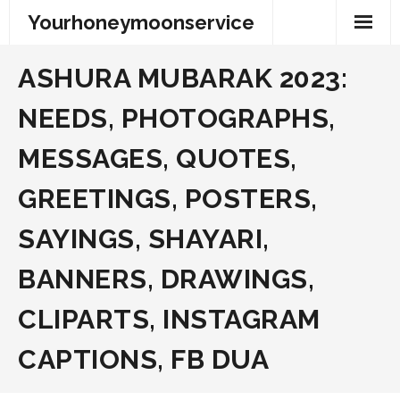
Skip
Yourhoneymoonservice
to
content
ASHURA MUBARAK 2023:
NEEDS, PHOTOGRAPHS,
MESSAGES, QUOTES,
GREETINGS, POSTERS,
SAYINGS, SHAYARI,
BANNERS, DRAWINGS,
CLIPARTS, INSTAGRAM
CAPTIONS, FB DUA