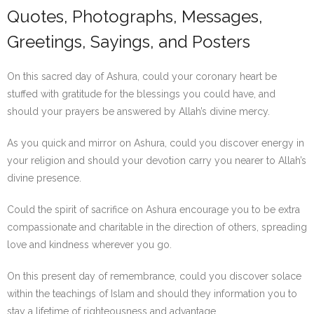
Quotes, Photographs, Messages,
Greetings, Sayings, and Posters
On this sacred day of Ashura, could your coronary heart be
stuffed with gratitude for the blessings you could have, and
should your prayers be answered by Allah’s divine mercy.
As you quick and mirror on Ashura, could you discover energy in
your religion and should your devotion carry you nearer to Allah’s
divine presence.
Could the spirit of sacrifice on Ashura encourage you to be extra
compassionate and charitable in the direction of others, spreading
love and kindness wherever you go.
On this present day of remembrance, could you discover solace
within the teachings of Islam and should they information you to
stay a lifetime of righteousness and advantage.