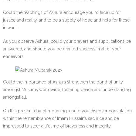
Could the teachings of Ashura encourage you to face up for
justice and reality, and to be a supply of hope and help for these
in want.
As you observe Ashura, could your prayers and supplications be
answered, and should you be granted success in all of your
endeavors.
Could the importance of Ashura strengthen the bond of unity
amongst Muslims worldwide, fostering peace and understanding
amongst all.
On this present day of mourning, could you discover consolation
within the remembrance of Imam Hussain’s sacrifice and be
impressed to steer a lifetime of braveness and integrity.