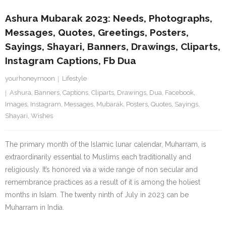
Ashura Mubarak 2023: Needs, Photographs,
Messages, Quotes, Greetings, Posters,
Sayings, Shayari, Banners, Drawings, Cliparts,
Instagram Captions, Fb Dua
yourhoneymoon
Lifestyle
Ashura
,
Banners
,
Captions
,
Cliparts
,
Drawings
,
Dua
,
Facebook
,
Images
,
Instagram
,
Messages
,
Mubarak
,
Posters
,
Quotes
,
Sayings
,
Shayari
,
Wishes
The primary month of the Islamic lunar calendar, Muharram, is
extraordinarily essential to Muslims each traditionally and
religiously. It’s honored via a wide range of non secular and
remembrance practices as a result of it is among the holiest
months in Islam. The twenty ninth of July in 2023 can be
Muharram in India.