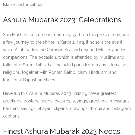
Islamic historical past.
Ashura Mubarak 2023: Celebrations
Shia Muslims costume in mourning garb on this present day, and
a few journey to the shrine in Karbala, Iraq. It honors the event
when Allah parted the Crimson Sea and rescued Moses and his
companions. The occasion, which is attended by Muslims and
folks of different faiths, has included parts from many alternative
religions, together with Roman Catholicism, Hinduism, and
traditional Baptist practices.
Have fun this Ashura Mubarak 2023 utilizing these greatest
greetings, posters, needs, pictures, sayings, greetings, messages,
banners, sayings, Shayari, cliparts, drawings, fb dua and Instagram
captions-
Finest Ashura Mubarak 2023 Needs,