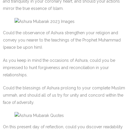
and tranquility in your coronary heart, and should your actions
mirror the true essence of Islam.
Could the observance of Ashura strengthen your religion and
convey you nearer to the teachings of the Prophet Muhammad
(peace be upon him).
As you keep in mind the occasions of Ashura, could you be
impressed to hunt forgiveness and reconciliation in your
relationships.
Could the blessings of Ashura prolong to your complete Muslim
ummah, and should all of us try for unity and concord within the
face of adversity.
On this present day of reflection, could you discover readability