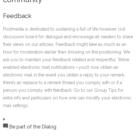
Feedback
Postmedia is dedicated to sustaining a full of life however civil
discussion board for dialogue and encourage all readers to share
their views on our articles. Feedback might take as much as an
hour for moderation earlier than showing on the positioning. We
ask you to maintain your feedback related and respectful. We’ve
enabled electronic mail notifications—you’ll now obtain an
electronic mail in the event you obtain a reply to your remark,
there’s an replace to a remark thread you comply with or if a
person you comply with feedback. Go to our Group Tips for
extra info and particulars on how one can modify your electronic
mail settings.
Be part of the Dialog