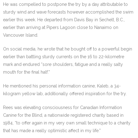
He was compelled to postpone the try by a day attributable to
sturdy wind and wave forecasts however accomplished the swim
earlier this week. He departed from Davis Bay in Sechelt, B.C.,
earlier than arriving at Pipers Lagoon close to Nanaimo on
Vancouver Island.
On social media, he wrote that he bought off to a powerful begin
earlier than battling sturdy currents on the 16 to 22-kilometre
mark and endured “sore shoulders, fatigue and a really salty
mouth for the final half.”
He mentioned his personal information canine,
Kaleb, a 34-
kilogram yellow lab, additionally offered inspiration for the try.
Rees was elevating consciousness for Canadian Information
Canine for the Blind, a nationwide registered charity based in
1984, “to offer again in my very own small technique to a charity
that has made a really optimistic affect in my life.”