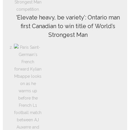
‘Elevate heavy, be variety’: Ontario man
first Canadian to win title of World’s
Strongest Man