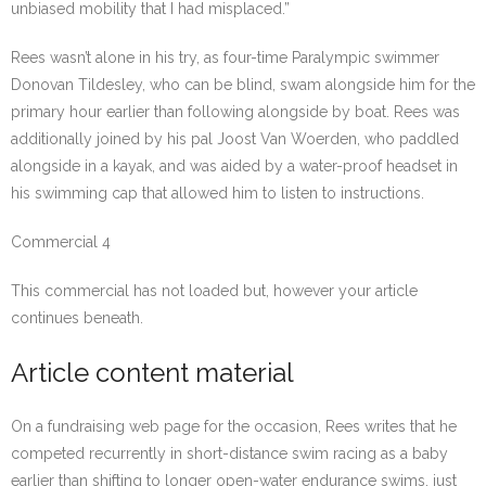
unbiased mobility that I had misplaced.”
Rees wasn’t alone in his try, as four-time Paralympic swimmer
Donovan Tildesley, who can be blind, swam alongside him for the
primary hour earlier than following alongside by boat. Rees was
additionally joined by his pal Joost Van Woerden, who paddled
alongside in a kayak, and was aided by a water-proof headset in
his swimming cap that allowed him to listen to instructions.
Commercial 4
This commercial has not loaded but, however your article
continues beneath.
Article content material
On a fundraising web page for the occasion, Rees writes that he
competed recurrently in short-distance swim racing as a baby
earlier than shifting to longer open-water endurance swims, just