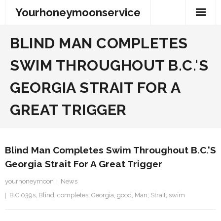
Skip
Yourhoneymoonservice
to
content
BLIND MAN COMPLETES
SWIM THROUGHOUT B.C.'S
GEORGIA STRAIT FOR A
GREAT TRIGGER
Blind Man Completes Swim Throughout B.C.'s
Georgia Strait For A Great Trigger
yourhoneymoon
News
B.C.039s
,
Blind
,
completes
,
Georgia
,
good
,
Man
,
Strait
,
swim