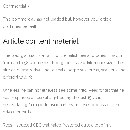
Commercial 3
This commercial has not loaded but, however your article
continues beneath.
Article content material
The Georgia Strait is an arm of the Salish Sea and varies in width
from 20 to 58 kilometres throughout its 240-kilometre size. The
stretch of sea is dwelling to seals, porpoises, orcas, sea lions and
different wildlife.
Whereas he can nonetheless see some mild, Rees writes that he
has misplaced all useful sight during the last 15 years,
necessitating “
a major transition in my mindset, profession, and
private pursuits.”
Rees instructed CBC that Kaleb “restored quite a lot of my