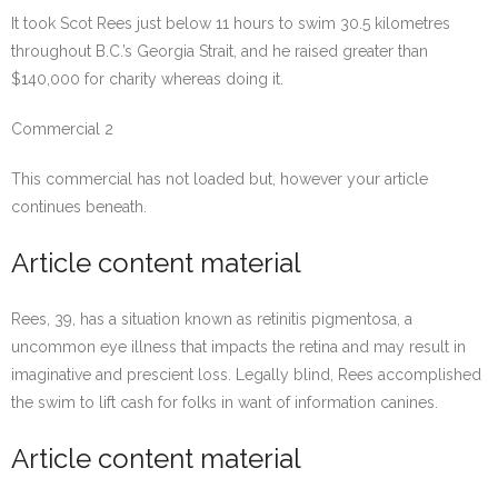
It took Scot Rees just below 11 hours to swim 30.5 kilometres
throughout B.C.’s Georgia Strait, and he raised greater than
$140,000 for charity whereas doing it.
Commercial 2
This commercial has not loaded but, however your article
continues beneath.
Article content material
Rees, 39, has a situation known as retinitis pigmentosa, a
uncommon eye illness that impacts the retina and may result in
imaginative and prescient loss. Legally blind, Rees accomplished
the swim to lift cash for folks in want of information canines.
Article content material