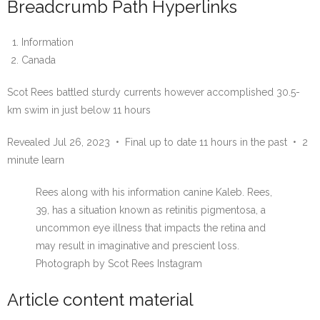
Breadcrumb Path Hyperlinks
Information
Canada
Scot Rees battled sturdy currents however accomplished 30.5-
km swim in just below 11 hours
Revealed Jul 26, 2023
•
Final up to date 11 hours in the past
•
2
minute learn
Rees along with his information canine Kaleb. Rees,
39, has a situation known as retinitis pigmentosa, a
uncommon eye illness that impacts the retina and
may result in imaginative and prescient loss.
Photograph by Scot Rees Instagram
Article content material