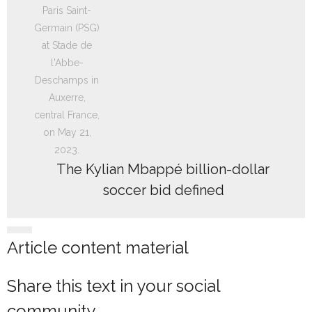
The Kylian Mbappé billion-dollar
soccer bid defined
Article content material
Share this text in your social
community