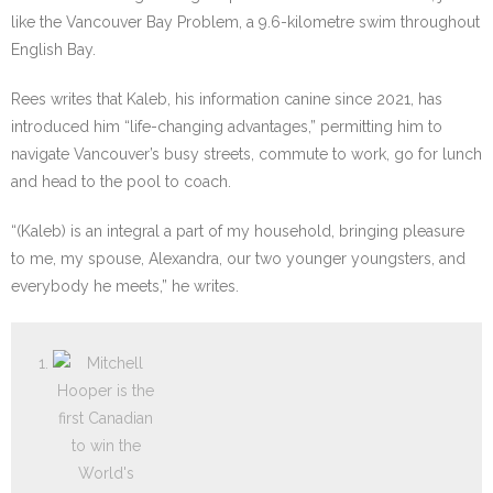
like the Vancouver Bay Problem, a 9.6-kilometre swim throughout
English Bay.
Rees writes that Kaleb, his information canine since 2021, has
introduced him “life-changing advantages,” permitting him to
navigate Vancouver’s busy streets, commute to work, go for lunch
and head to the pool to coach.
“(Kaleb) is an integral a part of my household, bringing pleasure
to me, my spouse, Alexandra, our two younger youngsters, and
everybody he meets,” he writes.