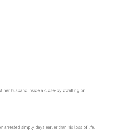
ot her husband inside a close-by dwelling on
)
rrested simply days earlier than his loss of life.