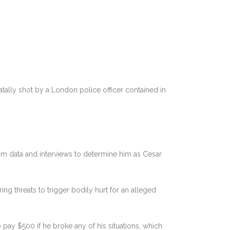
fatally shot by a London police officer contained in
m data and interviews to determine him as Cesar
g threats to trigger bodily hurt for an alleged
pay $500 if he broke any of his situations, which