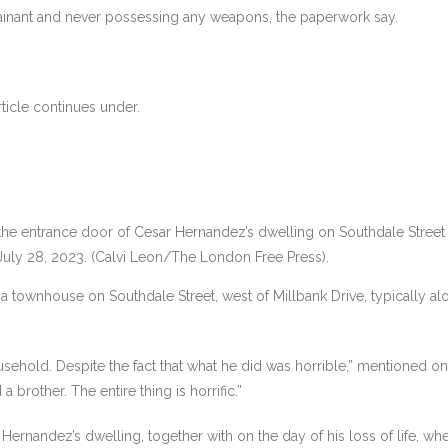
ainant and never possessing any weapons, the paperwork say.
ticle continues under.
e entrance door of Cesar Hernandez’s dwelling on Southdale Street E
 July 28, 2023. (Calvi Leon/The London Free Press).
townhouse on Southdale Street, west of Millbank Drive, typically along
ousehold. Despite the fact that what he did was horrible,” mentioned o
 brother. The entire thing is horrific.”
ernandez’s dwelling, together with on the day of his loss of life, wh