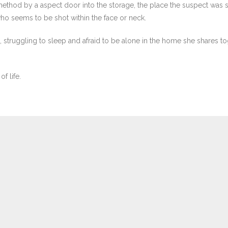
ir method by a aspect door into the storage, the place the suspect was
o seems to be shot within the face or neck.
, struggling to sleep and afraid to be alone in the home she shares 
f life.