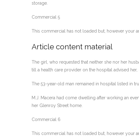
storage.
Commercial 5
This commercial has not loaded but, however your ar
Article content material
The girl, who requested that neither she nor her hu
till a health care provider on the hospital advised her
The 53-year-old man remained in hospital listed in tru
M.J. Macera had come dwelling after working an eveni
her Glenroy Street home.
Commercial 6
This commercial has not loaded but, however your ar