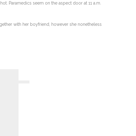
 shot. Paramedics seem on the aspect door at 11 a.m.
together with her boyfriend, however she nonetheless