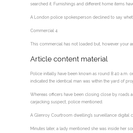
searched it. Furnishings and different home items ha
A London police spokesperson declined to say whether 
Commercial 4
This commercial has not loaded but, however your ar
Article content material
Police initially have been known as round 8:40 a.m. on
indicated the identical man was within the yard of pr
Whereas officers have been closing close by roads and
carjacking suspect, police mentioned.
A Glenroy Courtroom dwelling’s surveillance digital 
Minutes later, a lady mentioned she was inside her s