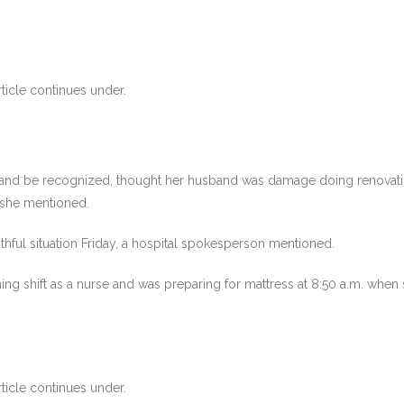
ticle continues under.
sband be recognized, thought her husband was damage doing renovation
, she mentioned.
thful situation Friday, a hospital spokesperson mentioned.
ng shift as a nurse and was preparing for mattress at 8:50 a.m. when
ticle continues under.