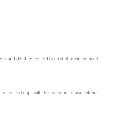
s and didn’t notice he’d been shot within the head
 she noticed cops with their weapons drawn exterior