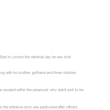
ast in London the identical day he was shot
 with his brother, girlfriend and three children,
ne resident within the advanced, who didn’t wish to be
en the entrance door was padlocked after officers