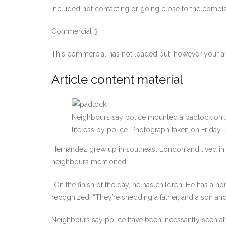
included not contacting or going close to the compl
Commercial 3
This commercial has not loaded but, however your ar
Article content material
Neighbours say police mounted a padlock on th
lifeless by police. Photograph taken on Friday,
Hernandez grew up in southeast London and lived in a 
neighbours mentioned.
“On the finish of the day, he has children. He has a h
recognized. “They’re shedding a father, and a son and a
Neighbours say police have been incessantly seen at H