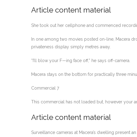
Article content material
She took out her cellphone and commenced recording 
In one among two movies posted on-line, Macera dro
privateness display simply metres away.
“I’ll blow your F—ing face off,” he says off-camera.
Macera stays on the bottom for practically three minu
Commercial 7
This commercial has not loaded but, however your ar
Article content material
Surveillance cameras at Macera’s dwelling present an