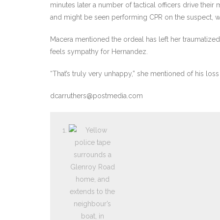
minutes later a number of tactical officers drive the
and might be seen performing CPR on the suspect, wh
Macera mentioned the ordeal has left her traumatized
feels sympathy for Hernandez.
“That’s truly very unhappy,” she mentioned of his loss o
dcarruthers@postmedia.com