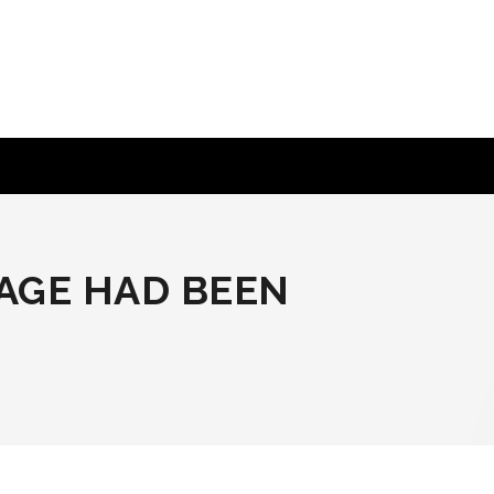
PAGE HAD BEEN