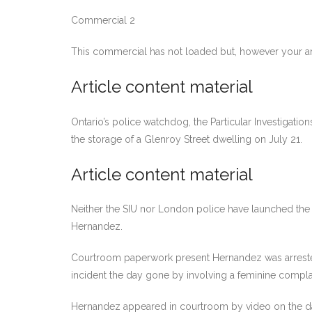
Commercial 2
This commercial has not loaded but, however your ar
Article content material
Ontario’s police watchdog, the Particular Investigation
the storage of a Glenroy Street dwelling on July 21.
Article content material
Neither the SIU nor London police have launched the
Hernandez.
Courtroom paperwork present Hernandez was arrested o
incident the day gone by involving a feminine compla
Hernandez appeared in courtroom by video on the day 