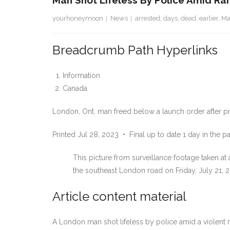
Man Shot Lifeless By Police Amid R
yourhoneymoon
News
arrested
,
days
,
dead
,
earlier
,
M
Breadcrumb Path Hyperlinks
Information
Canada
London, Ont. man freed below a launch order after pro
Printed Jul 28, 2023
•
Final up to date 1 day in the pa
This picture from surveillance footage taken a
the southeast London road on Friday, July 21, 2
Article content material
A London man shot lifeless by police amid a violent r