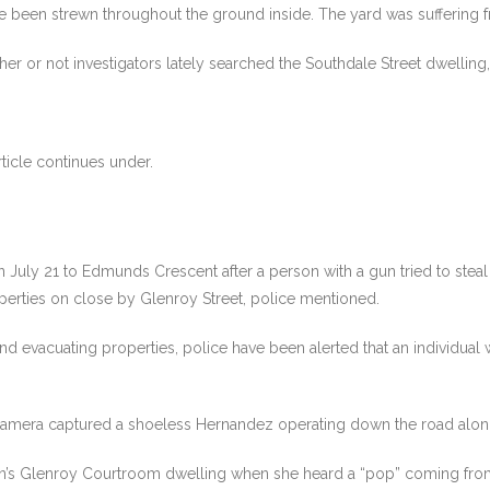
ve been strewn throughout the ground inside. The yard was suffering 
or not investigators lately searched the Southdale Street dwelling, c
ticle continues under.
 July 21 to Edmunds Crescent after a person with a gun tried to steal a
operties on close by Glenroy Street, police mentioned.
 evacuating properties, police have been alerted that an individual w
camera captured a shoeless Hernandez operating down the road along w
on’s Glenroy Courtroom dwelling when she heard a “pop” coming from 