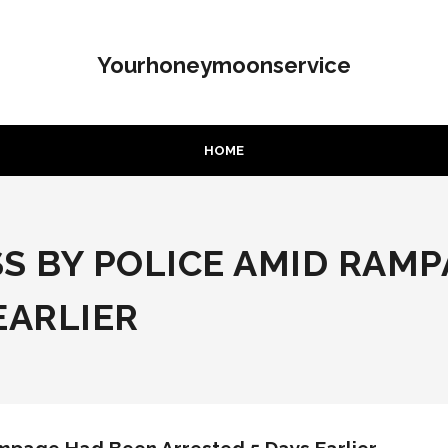
Yourhoneymoonservice
HOME
S BY POLICE AMID RAM
EARLIER