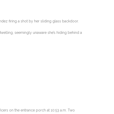
ez firing a shot by her sliding glass backdoor.
welling, seemingly unaware she’s hiding behind a
icers on the entrance porch at 10:53 a.m. Two