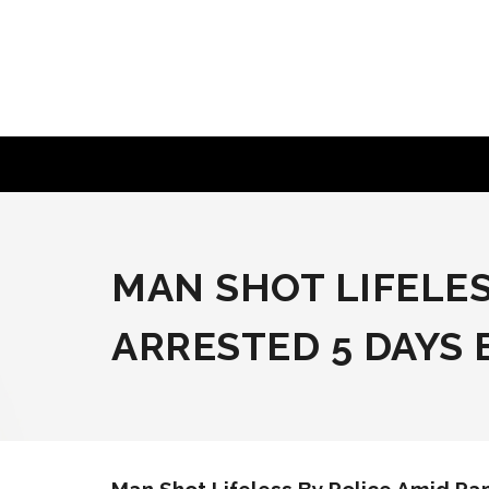
Skip
to
content
MAN SHOT LIFELES
ARRESTED 5 DAYS 