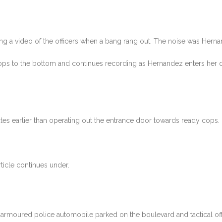
a video of the officers when a bang rang out. The noise was Hernand
ps to the bottom and continues recording as Hernandez enters her d
tes earlier than operating out the entrance door towards ready cops.
ticle continues under.
 armoured police automobile parked on the boulevard and tactical off