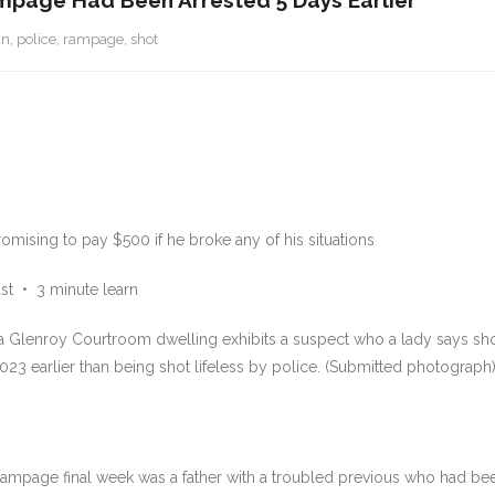
ampage Had Been Arrested 5 Days Earlier
an
,
police
,
rampage
,
shot
mising to pay $500 if he broke any of his situations
st
•
3 minute learn
t a Glenroy Courtroom dwelling exhibits a suspect who a lady says sh
023 earlier than being shot lifeless by police. (Submitted photograph
ampage final week was a father with a troubled previous who had been a