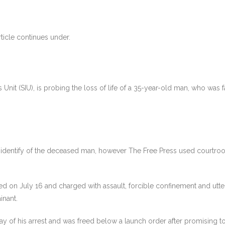
ticle continues under.
s Unit (SIU), is probing the loss of life of a 35-year-old man, who was 
 identify of the deceased man, however The Free Press used courtroo
n July 16 and charged with assault, forcible confinement and utterin
inant.
of his arrest and was freed below a launch order after promising to 