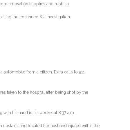
from renovation supplies and rubbish.
iting the continued SIU investigation.
 automobile from a citizen. Extra calls to 911
as taken to the hospital after being shot by the
ith his hand in his pocket at 8:37 a.m.
upstairs, and located her husband injured within the