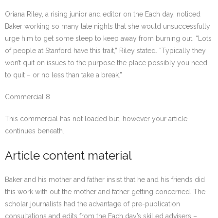
Oriana Riley, a rising junior and editor on the Each day, noticed
Baker working so many late nights that she would unsuccessfully
urge him to get some sleep to keep away from burning out. “Lots
of people at Stanford have this trait,” Riley stated. “Typically they
won’t quit on issues to the purpose the place possibly you need
to quit – or no less than take a break.”
Commercial 8
This commercial has not loaded but, however your article
continues beneath.
Article content material
Baker and his mother and father insist that he and his friends did
this work with out the mother and father getting concerned. The
scholar journalists had the advantage of pre-publication
consultations and edits from the Each day’s skilled advisers –