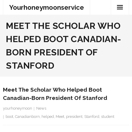
Skip
Yourhoneymoonservice
to
content
MEET THE SCHOLAR WHO
HELPED BOOT CANADIAN-
BORN PRESIDENT OF
STANFORD
Meet The Scholar Who Helped Boot
Canadian-Born President Of Stanford
yourhoneymoon
News
boot
,
Canadianborn
,
helped
,
Meet
,
president
,
Stanford
,
student