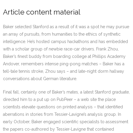
Article content material
Baker selected Stanford as a result of it was a spot he may pursue
an array of pursuits, from humanities to the ethics of synthetic
intelligence. He’s hosted campus hackathons and has embedded
with a scholar group of newbie race-car drivers. Frank Zhou,
Baker’s finest buddy from boarding college at Phillips Academy
Andover, remembers intense ping-pong matches – Baker has a
tell-tale tennis stroke, Zhou says – and late-night dorm hallway
conversations about German literature.
Final fall, certainly one of Baker’s mates, a latest Stanford graduate,
directed him to a put up on PubPeer – a web site the place
scientists elevate questions on printed analysis – that identified
aberrations in stories from Tessier-Lavigne’s analysis group. In
early October, Baker engaged scientific specialists to assessment
the papers co-authored by Tessier-Lavigne that contained