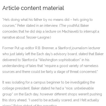
Article content material
“He’s doing what his father by no means did – he’s going to
courses,” Peter stated in an interview. (The youthful Baker
concedes that he did skip a lecture on Machiavelli to interrupt a
narrative about Tessier-Lavigne.)
Former Put up editor R.B. Brenner, a Stanford journalism lecturer
who just lately left the Each day’s advisory board, stated that Baker
delivered to Stanford a “Washington sophistication” in his
understanding of tales that “require a good variety of nameless
sources and there could be fairly a stage of threat concerned.”
It was isolating for a campus beginner to be investigating the
college president. Baker stated he had a “nice, unbelievable
group” on the Each day, however different shops weren’t pushing
this story ahead. “I used to be actually scared, and I felt actually