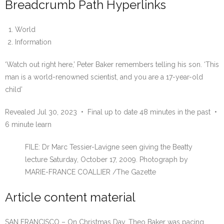
Breadcrumb Path Hyperlinks
World
Information
‘Watch out right here,’ Peter Baker remembers telling his son. ‘This
man is a world-renowned scientist, and you are a 17-year-old
child’
Revealed Jul 30, 2023
•
Final up to date 48 minutes in the past
•
6 minute learn
FILE: Dr Marc Tessier-Lavigne seen giving the Beatty
lecture Saturday, October 17, 2009.
Photograph by
MARIE-FRANCE COALLIER
/
The Gazette
Article content material
SAN FRANCISCO – On Christmas Day, Theo Baker was pacing