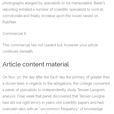
photographs alleged by specialists to be manipulated. Baker’s
reporting enlisted a number of scientific specialists to look at,
corroborate and finally increase upon the issues raised on
PubPeer.
Commercial 6
This commercial has not loaded but, however your article
continues beneath.
Article content material
On Nov. 30, the day after the Each day the primary of greater than
a dozen tales in regards to the allegations, the college convened
a panel of specialists to independently study Tessier-Lavigne’s
analysis. Final week that panel discovered that Tessier-Lavigne
had did not right errors in years-old scientific papers and had
overseen labs with an “uncommon frequency” of knowledge