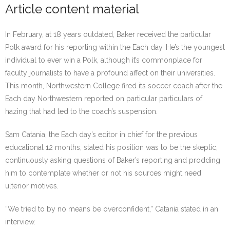
Article content material
In February, at 18 years outdated, Baker received the particular
Polk award for his reporting within the Each day. He’s the youngest
individual to ever win a Polk, although it’s commonplace for
faculty journalists to have a profound affect on their universities.
This month, Northwestern College fired its soccer coach after the
Each day Northwestern reported on particular particulars of
hazing that had led to the coach’s suspension.
Sam Catania, the Each day’s editor in chief for the previous
educational 12 months, stated his position was to be the skeptic,
continuously asking questions of Baker’s reporting and prodding
him to contemplate whether or not his sources might need
ulterior motives.
“We tried to by no means be overconfident,” Catania stated in an
interview.