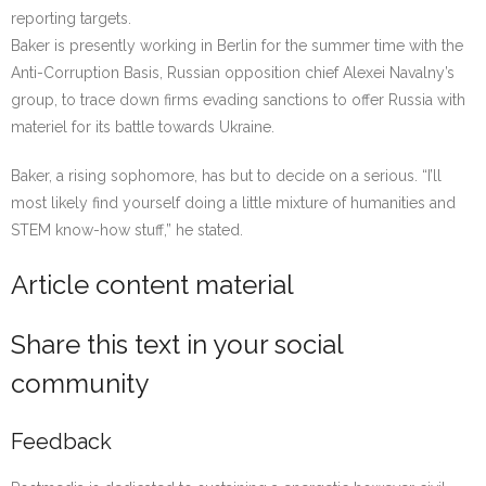
reporting targets.
Baker is presently working in Berlin for the summer time with the
Anti-Corruption Basis, Russian opposition chief Alexei Navalny’s
group, to trace down firms evading sanctions to offer Russia with
materiel for its battle towards Ukraine.
Baker, a rising sophomore, has but to decide on a serious. “I’ll
most likely find yourself doing a little mixture of humanities and
STEM know-how stuff,” he stated.
Article content material
Share this text in your social
community
Feedback