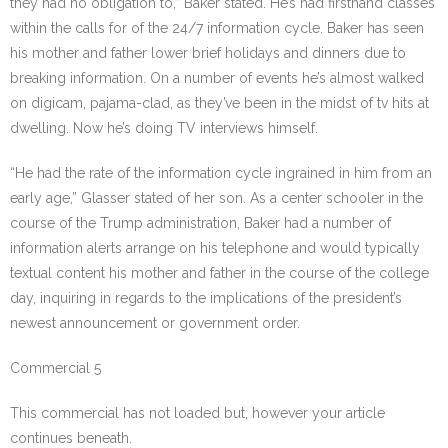
they had no obligation to,” Baker stated. He’s had firsthand classes
within the calls for of the 24/7 information cycle. Baker has seen
his mother and father lower brief holidays and dinners due to
breaking information. On a number of events he’s almost walked
on digicam, pajama-clad, as they’ve been in the midst of tv hits at
dwelling. Now he’s doing TV interviews himself.
“He had the rate of the information cycle ingrained in him from an
early age,” Glasser stated of her son. As a center schooler in the
course of the Trump administration, Baker had a number of
information alerts arrange on his telephone and would typically
textual content his mother and father in the course of the college
day, inquiring in regards to the implications of the president’s
newest announcement or government order.
Commercial 5
This commercial has not loaded but, however your article
continues beneath.