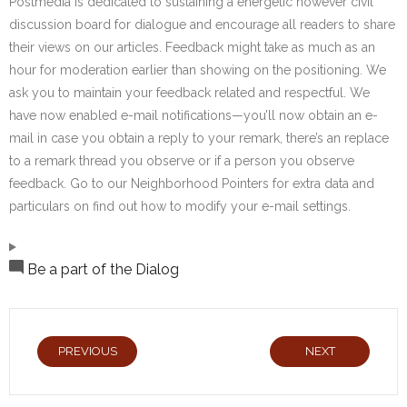
Postmedia is dedicated to sustaining a energetic however civil
discussion board for dialogue and encourage all readers to share
their views on our articles. Feedback might take as much as an
hour for moderation earlier than showing on the positioning. We
ask you to maintain your feedback related and respectful. We
have now enabled e-mail notifications—you’ll now obtain an e-
mail in case you obtain a reply to your remark, there’s an replace
to a remark thread you observe or if a person you observe
feedback. Go to our Neighborhood Pointers for extra data and
particulars on find out how to modify your e-mail settings.
Be a part of the Dialog
PREVIOUS
NEXT