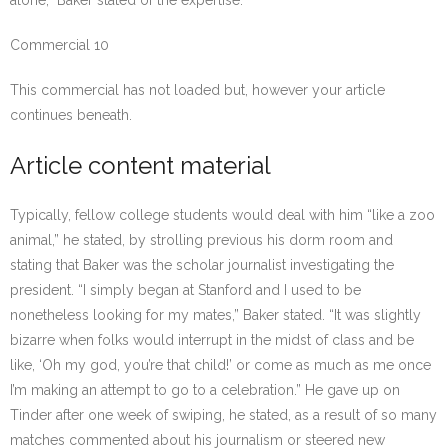
alone,” Baker stated of the expertise.
Commercial 10
This commercial has not loaded but, however your article
continues beneath.
Article content material
Typically, fellow college students would deal with him “like a zoo
animal,” he stated, by strolling previous his dorm room and
stating that Baker was the scholar journalist investigating the
president. “I simply began at Stanford and I used to be
nonetheless looking for my mates,” Baker stated. “It was slightly
bizarre when folks would interrupt in the midst of class and be
like, ‘Oh my god, you’re that child!’ or come as much as me once
I’m making an attempt to go to a celebration.” He gave up on
Tinder after one week of swiping, he stated, as a result of so many
matches commented about his journalism or steered new