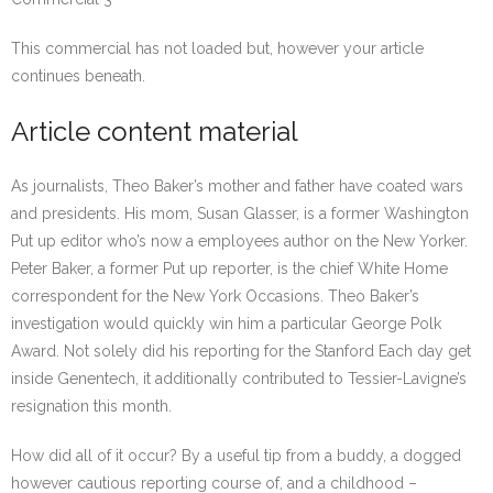
This commercial has not loaded but, however your article
continues beneath.
Article content material
As journalists, Theo Baker’s mother and father have coated wars
and presidents. His mom, Susan Glasser, is a former Washington
Put up editor who’s now a employees author on the New Yorker.
Peter Baker, a former Put up reporter, is the chief White Home
correspondent for the New York Occasions. Theo Baker’s
investigation would quickly win him a particular George Polk
Award. Not solely did his reporting for the Stanford Each day get
inside Genentech, it additionally contributed to Tessier-Lavigne’s
resignation this month.
How did all of it occur? By a useful tip from a buddy, a dogged
however cautious reporting course of, and a childhood –