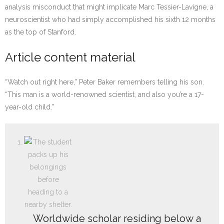
analysis misconduct that might implicate Marc Tessier-Lavigne, a
neuroscientist who had simply accomplished his sixth 12 months
as the top of Stanford.
Article content material
“Watch out right here,” Peter Baker remembers telling his son.
“This man is a world-renowned scientist, and also you’re a 17-
year-old child.”
Worldwide scholar residing below a