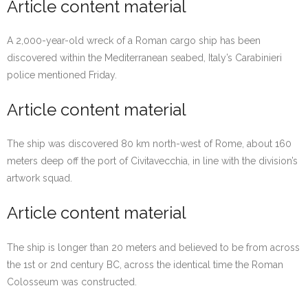
Article content material
A 2,000-year-old wreck of a Roman cargo ship has been
discovered within the Mediterranean seabed, Italy’s Carabinieri
police mentioned Friday.
Article content material
The ship was discovered 80 km north-west of Rome, about 160
meters deep off the port of Civitavecchia, in line with the division’s
artwork squad.
Article content material
The ship is longer than 20 meters and believed to be from across
the 1st or 2nd century BC, across the identical time the Roman
Colosseum was constructed.