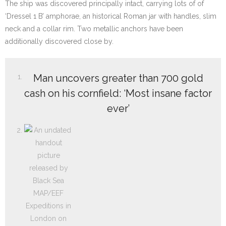
The ship was discovered principally intact, carrying lots of of
‘Dressel 1 B’ amphorae, an historical Roman jar with handles, slim
neck and a collar rim. Two metallic anchors have been
additionally discovered close by.
Man uncovers greater than 700 gold
cash on his cornfield: ‘Most insane factor
ever’