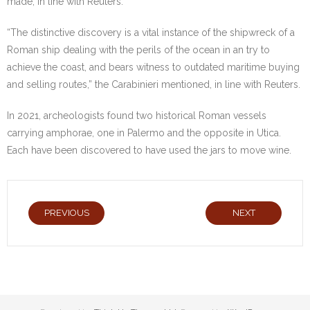
made, in line with Reuters.
“The distinctive discovery is a vital instance of the shipwreck of a
Roman ship dealing with the perils of the ocean in an try to
achieve the coast, and bears witness to outdated maritime buying
and selling routes,” the Carabinieri mentioned, in line with Reuters.
In 2021, archeologists found two historical Roman vessels
carrying amphorae, one in Palermo and the opposite in Utica.
Each have been discovered to have used the jars to move wine.
PREVIOUS
NEXT