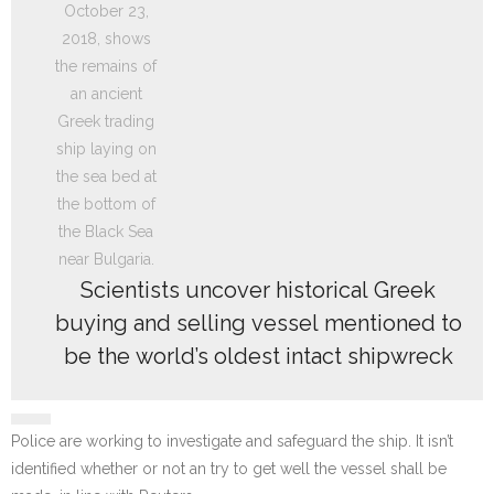
Scientists uncover historical Greek
buying and selling vessel mentioned to
be the world’s oldest intact shipwreck
Police are working to investigate and safeguard the ship. It isn’t
identified whether or not an try to get well the vessel shall be