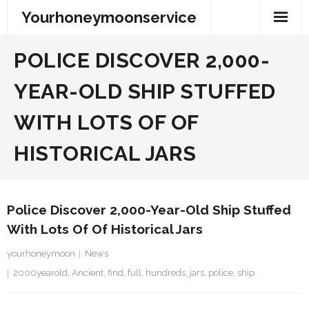
Skip
Yourhoneymoonservice
to
content
POLICE DISCOVER 2,000-
YEAR-OLD SHIP STUFFED
WITH LOTS OF OF
HISTORICAL JARS
Police Discover 2,000-Year-Old Ship Stuffed
With Lots Of Of Historical Jars
yourhoneymoon
News
2000yearold
,
Ancient
,
find
,
full
,
hundreds
,
jars
,
police
,
ship