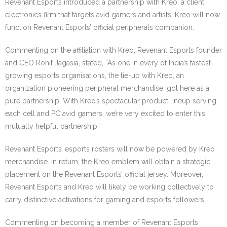
Revenant Esports introduced a partnership with Kreo, a client
electronics firm that targets avid gamers and artists. Kreo will now
function Revenant Esports’ official peripherals companion.
Commenting on the affiliation with Kreo, Revenant Esports founder
and CEO Rohit Jagasia, stated, “As one in every of India’s fastest-
growing esports organisations, the tie-up with Kreo, an
organization pioneering peripheral merchandise, got here as a
pure partnership. With Kreo’s spectacular product lineup serving
each cell and PC avid gamers, we’re very excited to enter this
mutually helpful partnership.”
Revenant Esports’ esports rosters will now be powered by Kreo
merchandise. In return, the Kreo emblem will obtain a strategic
placement on the Revenant Esports’ official jersey. Moreover,
Revenant Esports and Kreo will likely be working collectively to
carry distinctive activations for gaming and esports followers.
Commenting on becoming a member of Revenant Esports