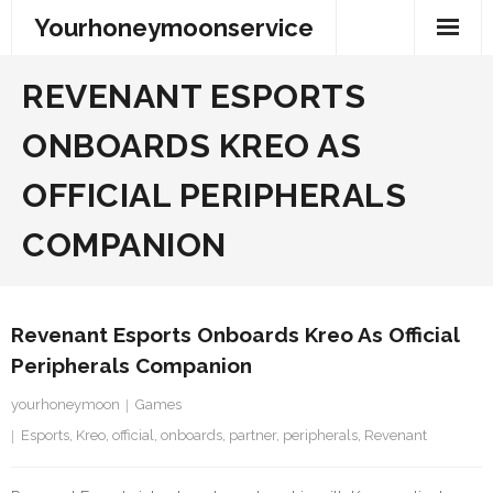
Skip
Yourhoneymoonservice
to
content
REVENANT ESPORTS
ONBOARDS KREO AS
OFFICIAL PERIPHERALS
COMPANION
Revenant Esports Onboards Kreo As Official
Peripherals Companion
yourhoneymoon
Games
Esports
,
Kreo
,
official
,
onboards
,
partner
,
peripherals
,
Revenant