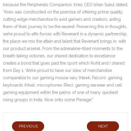
because the Peripherals Companion, Kreo CEO Ishan Sukul stated,
“Kreo was constructed on the premise of offering prime quality,
cutting-edge merchandise to avid gamers and creators, aiding
them of their journey to be the easiest. Preserving this in thoughts,
we’re proud to affix forces with Revenant in a dynamic partnership,
the place we mix the attain and talent that Revenant brings in, with
our product arsenal. From the adrenaline-filled moments to the
breath-taking victories, our shared dedication to excellence
creates a bond that goes past the sport which Rohit and I shared
from Day 1. We’re proud to have our slew of merchandise
comparable to our gaming mouse vary (Hawk, Falcon), gaming
keyboards (Hive), microphones (Rec), gaming earwear and cell
gaming equipment within the palms of one of many quickest
rising groups in India. Now onto some Pwnage.”
PREVIOUS
NEXT