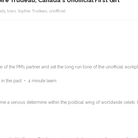
e Trudeau, Canada's Unofficial First Girl
ady
,
lows
,
Sophie
,
Trudeau
,
unofficial
 of the PM’s partner and set the long run tone of the unofficial workp
 in the past
•
4 minute learn
e a serious determine within the political wing of worldwide celeb.