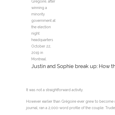
Justin and Sophie break up: How th
It was not a straightforward activity.
However earlier than Grégoire ever grew to become n
journal, ran a 2,000-word profile of the couple. Trude