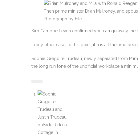
Then prime minister Brian Mulroney, and spous
Photograph by File
Kim Campbell even confirmed you can go away the su
In any other case, to this point, it has all the time bee
Sophie Grégoire Trudeau, newly separated from Prime M
the long run tone of the unofficial workplace a minim