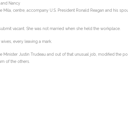
e Mila, centre, accompany U.S. President Ronald Reagan and his spou
bmit vacant. She was not married when she held the workplace.
n wives, every leaving a mark.
inister Justin Trudeau and out of that unusual job, modified the polit
um of the others.