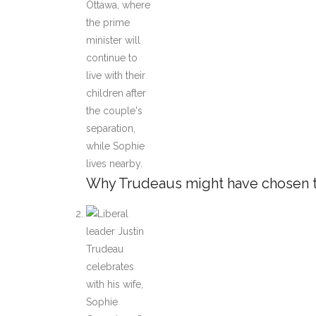
Why Trudeaus might have chosen to