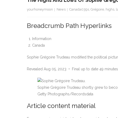
The Highs And Lows Of Sophie Grégoir
yourhoneymoon
News
Canada039s
,
Grégoire
,
highs
,
l
Breadcrumb Path Hyperlinks
Information
Canada
Sophie Grégoire Trudeau modified the political picture
Revealed Aug 05, 2023
•
Final up to date 49 minutes
Sophie Grégoire Trudeau shortly grew to becom
Getty Photographs/Recordsdata
Article content material