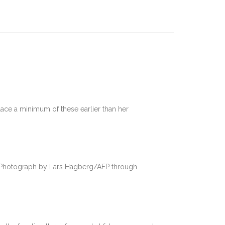
lace a minimum of these earlier than her
Photograph by Lars Hagberg/AFP through