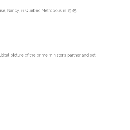
se, Nancy, in Quebec Metropolis in 1985.
ical picture of the prime minister’s partner and set