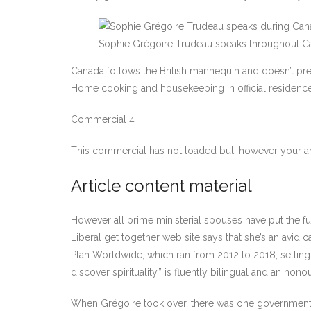
Sophie Grégoire Trudeau speaks throughout Can
Canada follows the British mannequin and doesn’t prese
Home cooking and housekeeping in official residences,
Commercial 4
This commercial has not loaded but, however your ar
Article content material
However all prime ministerial spouses have put the 
Liberal get together web site says that she’s an avid
Plan Worldwide, which ran from 2012 to 2018, selling s
discover spirituality,” is fluently bilingual and an ho
When Grégoire took over, there was one government-fun