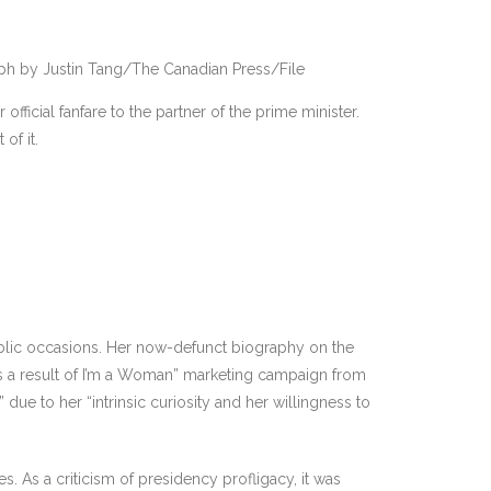
ph by Justin Tang/The Canadian Press/File
ficial fanfare to the partner of the prime minister.
of it.
ublic occasions. Her now-defunct biography on the
“As a result of I’m a Woman” marketing campaign from
due to her “intrinsic curiosity and her willingness to
 As a criticism of presidency profligacy, it was