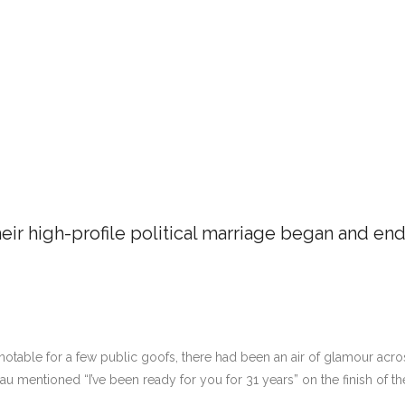
eir high-profile political marriage began and en
otable for a few public goofs, there had been an air of glamour acr
au mentioned “I’ve been ready for you for 31 years” on the finish of th