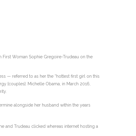
n First Woman Sophie Gregoire-Trudeau on the
 — referred to as her the “hottest first girl on this
ergy {couples}: Michelle Obama, in March 2016,
ity.
ermine alongside her husband within the years
she and Trudeau clicked whereas internet hosting a