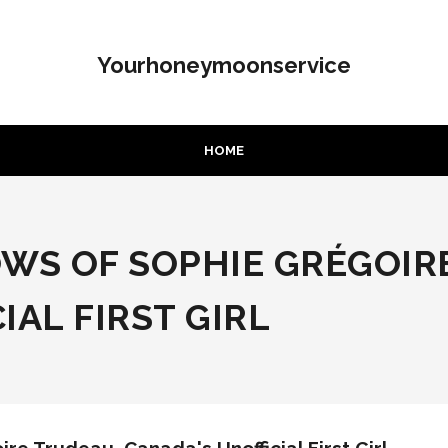
Yourhoneymoonservice
HOME
OWS OF SOPHIE GRÉGOIR
IAL FIRST GIRL