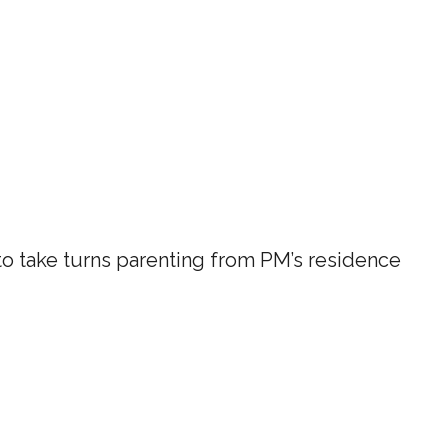
 take turns parenting from PM’s residence