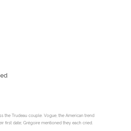
ded
oss the Trudeau couple. Vogue, the American trend
eir first date; Grégoire mentioned they each cried.