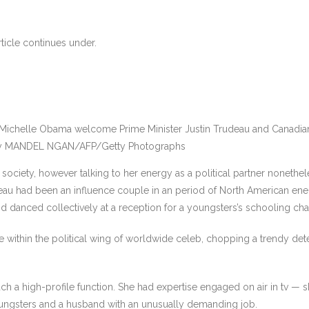
ticle continues under.
 Michelle Obama welcome Prime Minister Justin Trudeau and Canadia
y MANDEL NGAN/AFP/Getty Photographs
ciety, however talking to her energy as a political partner nonetheless
rudeau had been an influence couple in an period of North American en
d danced collectively at a reception for a youngsters’s schooling char
 within the political wing of worldwide celeb, chopping a trendy det
h a high-profile function. She had expertise engaged on air in tv — 
oungsters and a husband with an unusually demanding job.