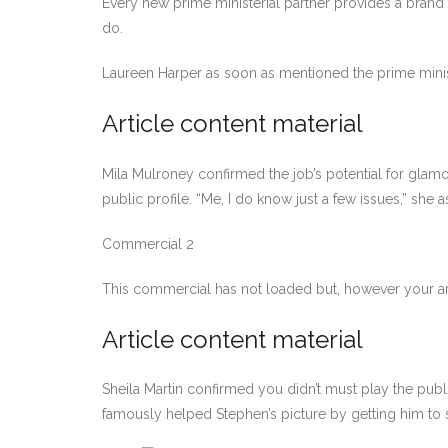
Every new prime ministerial partner provides a brand 
do.
Laureen Harper as soon as mentioned the prime minist
Article content material
Mila Mulroney confirmed the job’s potential for glam
public profile. “Me, I do know just a few issues,” sh
Commercial 2
This commercial has not loaded but, however your ar
Article content material
Sheila Martin confirmed you didn’t must play the publi
famously helped Stephen’s picture by getting him to si