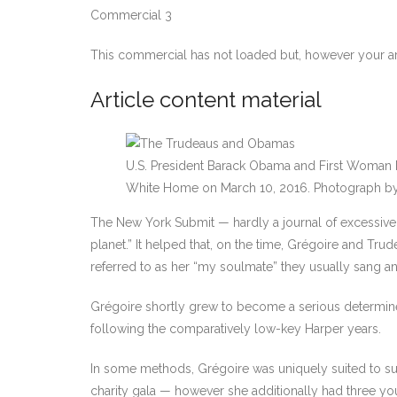
Commercial 3
This commercial has not loaded but, however your ar
Article content material
U.S. President Barack Obama and First Woman
White Home on March 10, 2016.
Photograph b
The New York Submit — hardly a journal of excessive so
planet.” It helped that, on the time, Grégoire and T
referred to as her “my soulmate” they usually sang an
Grégoire shortly grew to become a serious determine
following the comparatively low-key Harper years.
In some methods, Grégoire was uniquely suited to suc
charity gala — however she additionally had three y