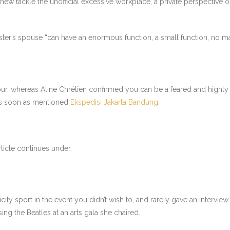
new tackle the unofficial excessive workplace, a private perspective o
er’s spouse “can have an enormous function, a small function, no mat
our, whereas Aline Chrétien confirmed you can be a feared and highly 
e as soon as mentioned
Ekspedisi Jakarta Bandung
.
ticle continues under.
city sport in the event you didn’t wish to, and rarely gave an intervie
ng the Beatles at an arts gala she chaired.