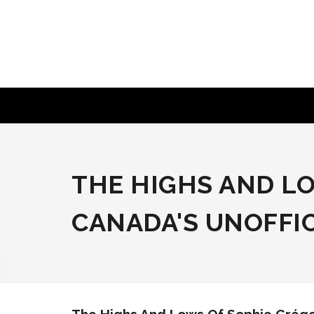
Skip
to
content
THE HIGHS AND L
CANADA'S UNOFFIC