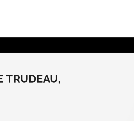
E TRUDEAU,