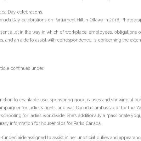
ada Day celebrations on Parliament Hill in Ottawa in 2018.
Photogra
nt a lot in the way in which of workplace, employees, obligations or of
 and an aide to assist with correspondence, is concerning the extent 
ticle continues under.
function to charitable use, sponsoring good causes and showing at p
 campaigner for ladies’s rights, and was Canada’s ambassador for the 
chooling for ladies worldwide. She’s additionally a “passionate yogi,” 
nourary information for households for Parks Canada.
ded aide assigned to assist in her unofficial duties and appearances.