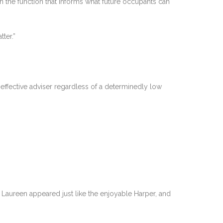
n the function that informs what future occupants can
ter.”
effective adviser regardless of a determinedly low
w. Laureen appeared just like the enjoyable Harper, and