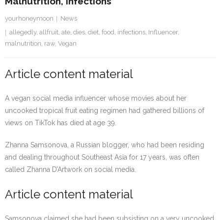
Malnutrition, Infections
yourhoneymoon
News
allegedly
,
allfruit
,
ate
,
dies
,
diet
,
food
,
infections
,
Influencer
,
malnutrition
,
raw
,
Vegan
Article content material
A vegan social media influencer whose movies about her
uncooked tropical fruit eating regimen had gathered billions of
views on TikTok has died at age 39.
Zhanna Samsonova, a Russian blogger, who had been residing
and dealing throughout Southeast Asia for 17 years, was often
called Zhanna D’Artwork on social media.
Article content material
Samsonova claimed she had been subsisting on a very uncooked