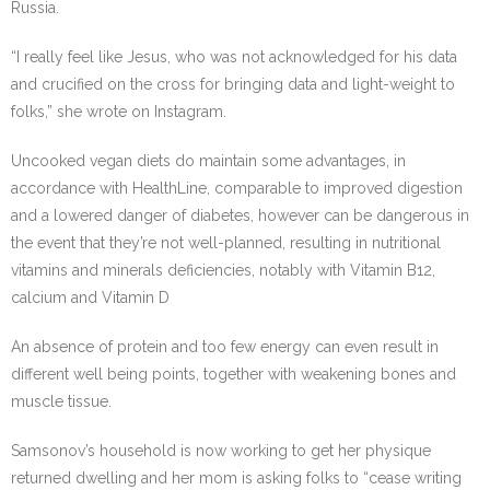
Russia.
“I really feel like Jesus, who was not acknowledged for his data
and crucified on the cross for bringing data and light-weight to
folks,” she wrote on Instagram.
Uncooked vegan diets do maintain some advantages, in
accordance with HealthLine, comparable to improved digestion
and a lowered danger of diabetes, however can be dangerous in
the event that they’re not well-planned, resulting in nutritional
vitamins and minerals deficiencies, notably with Vitamin B12,
calcium and Vitamin D
An absence of protein and too few energy can even result in
different well being points, together with weakening bones and
muscle tissue.
Samsonov’s household is now working to get her physique
returned dwelling and her mom is asking folks to “cease writing