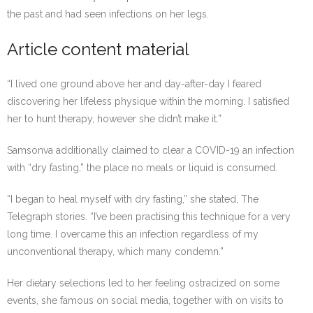
the past and had seen infections on her legs.
Article content material
“I lived one ground above her and day-after-day I feared
discovering her lifeless physique within the morning. I satisfied
her to hunt therapy, however she didn’t make it.”
Samsonva additionally claimed to clear a COVID-19 an infection
with “dry fasting,” the place no meals or liquid is consumed.
“I began to heal myself with dry fasting,” she stated, The
Telegraph stories. “I’ve been practising this technique for a very
long time. I overcame this an infection regardless of my
unconventional therapy, which many condemn.”
Her dietary selections led to her feeling ostracized on some
events, she famous on social media, together with on visits to