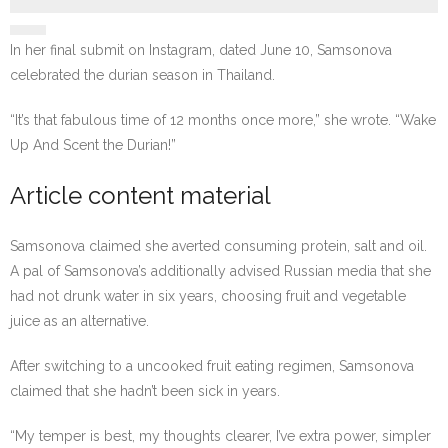
In her final submit on Instagram, dated June 10, Samsonova
celebrated the durian season in Thailand.
“It’s that fabulous time of 12 months once more,” she wrote. “Wake
Up And Scent the Durian!”
Article content material
Samsonova claimed she averted consuming protein, salt and oil.
A pal of Samsonova’s additionally advised Russian media that she
had not drunk water in six years, choosing fruit and vegetable
juice as an alternative.
After switching to a uncooked fruit eating regimen, Samsonova
claimed that she hadn’t been sick in years.
“My temper is best, my thoughts clearer, I’ve extra power, simpler