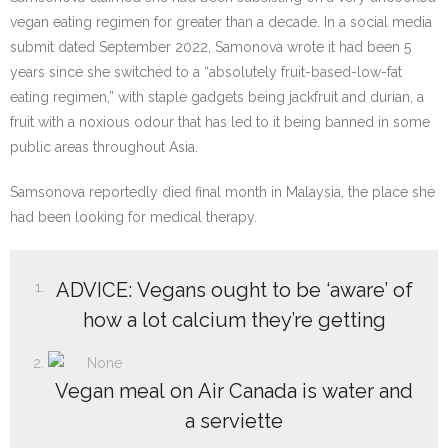
vegan eating regimen for greater than a decade. In a social media
submit dated September 2022, Samonova wrote it had been 5
years since she switched to a “absolutely fruit-based-low-fat
eating regimen,” with staple gadgets being jackfruit and durian, a
fruit with a noxious odour that has led to it being banned in some
public areas throughout Asia.
Samsonova reportedly died final month in Malaysia, the place she
had been looking for medical therapy.
ADVICE: Vegans ought to be ‘aware’ of
how a lot calcium they’re getting
Vegan meal on Air Canada is water and
a serviette