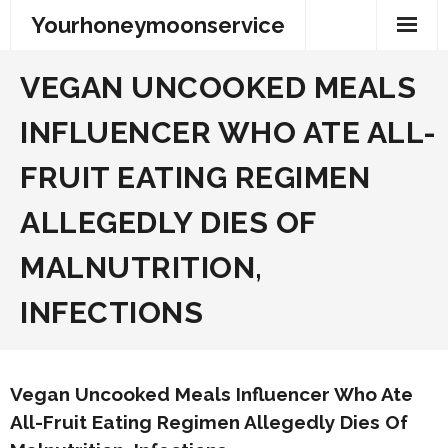
Skip
Yourhoneymoonservice
to
content
VEGAN UNCOOKED MEALS
INFLUENCER WHO ATE ALL-
FRUIT EATING REGIMEN
ALLEGEDLY DIES OF
MALNUTRITION,
INFECTIONS
Vegan Uncooked Meals Influencer Who Ate
All-Fruit Eating Regimen Allegedly Dies Of