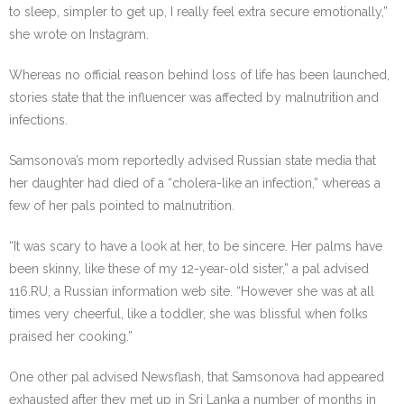
to sleep, simpler to get up, I really feel extra secure emotionally,”
she wrote on Instagram.
Whereas no official reason behind loss of life has been launched,
stories state that the influencer was affected by malnutrition and
infections.
Samsonova’s mom reportedly advised Russian state media that
her daughter had died of a “cholera-like an infection,” whereas a
few of her pals pointed to malnutrition.
“It was scary to have a look at her, to be sincere. Her palms have
been skinny, like these of my 12-year-old sister,” a pal advised
116.RU, a Russian information web site. “However she was at all
times very cheerful, like a toddler, she was blissful when folks
praised her cooking.”
One other pal advised Newsflash, that Samsonova had appeared
exhausted after they met up in Sri Lanka a number of months in