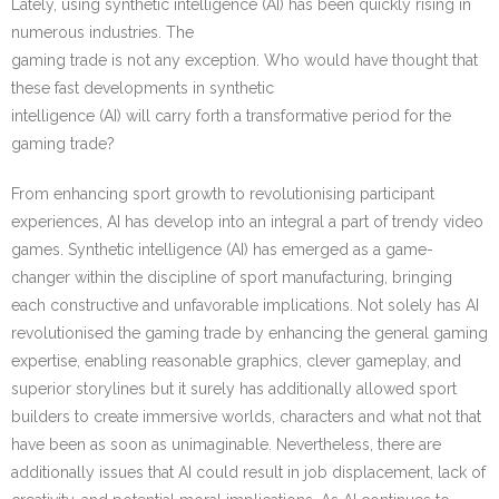
Lately, using synthetic intelligence (AI) has been quickly rising in
numerous industries. The
gaming trade is not any exception. Who would have thought that
these fast developments in synthetic
intelligence (AI) will carry forth a transformative period for the
gaming trade?
From enhancing sport growth to revolutionising participant
experiences, AI has develop into an integral a part of trendy video
games. Synthetic intelligence (AI) has emerged as a game-
changer within the discipline of sport manufacturing, bringing
each constructive and unfavorable implications. Not solely has AI
revolutionised the gaming trade by enhancing the general gaming
expertise, enabling reasonable graphics, clever gameplay, and
superior storylines but it surely has additionally allowed sport
builders to create immersive worlds, characters and what not that
have been as soon as unimaginable. Nevertheless, there are
additionally issues that AI could result in job displacement, lack of