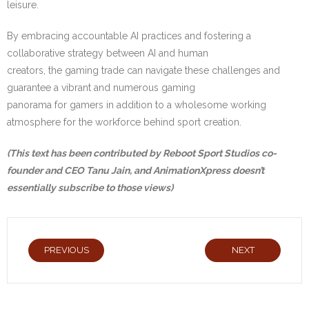
leisure.
By embracing accountable AI practices and fostering a
collaborative strategy between AI and human
creators, the gaming trade can navigate these challenges and
guarantee a vibrant and numerous gaming
panorama for gamers in addition to a wholesome working
atmosphere for the workforce behind sport creation.
(This text has been contributed by
Reboot Sport Studios
co-
founder and CEO Tanu Jain, and AnimationXpress doesn’t
essentially subscribe to those views)
PREVIOUS
NEXT