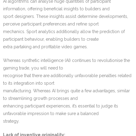
AI algorithms can analyse huge quantities of participant
information, offering beneficial insights to builders and
sport designers. These insights assist determine developments,
perceive participant preferences and refine sport
mechanics. Sport analytics additionally allow the prediction of
participant behaviour, enabling builders to create
extra partaking and profitable video games.
Whereas synthetic intelligence (AI) continues to revolutionise the
gaming trade, you will need to
recognise that there are additionally unfavorable penalties related
to its integration into sport
manufacturing. Whereas AI brings quite a few advantages, similar
to streamlining growth processes and
enhancing participant experiences, it’s essential to judge its
unfavorable impression to make sure a balanced
strategy.
Lack of inventive originality: