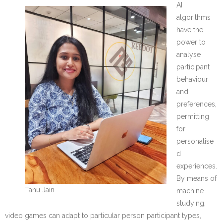
AI
algorithms
have the
power to
analyse
participant
behaviour
and
preferences,
permitting
for
personalise
d
experiences.
By means of
Tanu Jain
machine
studying,
video games can adapt to particular person participant types,