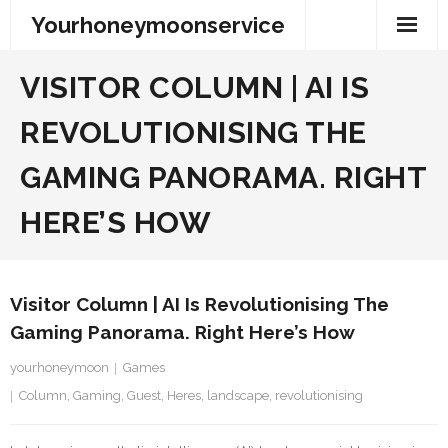
Skip
Yourhoneymoonservice
to
content
VISITOR COLUMN | AI IS
REVOLUTIONISING THE
GAMING PANORAMA. RIGHT
HERE’S HOW
Visitor Column | AI Is Revolutionising The
Gaming Panorama. Right Here’s How
yourhoneymoon
Games
Column
,
Gaming
,
Guest
,
Heres
,
landscape
,
revolutionising