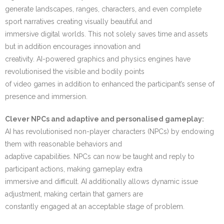
generate landscapes, ranges, characters, and even complete
sport narratives creating visually beautiful and
immersive digital worlds. This not solely saves time and assets
but in addition encourages innovation and
creativity. AI-powered graphics and physics engines have
revolutionised the visible and bodily points
of video games in addition to enhanced the participant’s sense of
presence and immersion.
Clever NPCs and adaptive and personalised gameplay:
AI has revolutionised non-player characters (NPCs) by endowing
them with reasonable behaviors and
adaptive capabilities. NPCs can now be taught and reply to
participant actions, making gameplay extra
immersive and difficult. AI additionally allows dynamic issue
adjustment, making certain that gamers are
constantly engaged at an acceptable stage of problem.