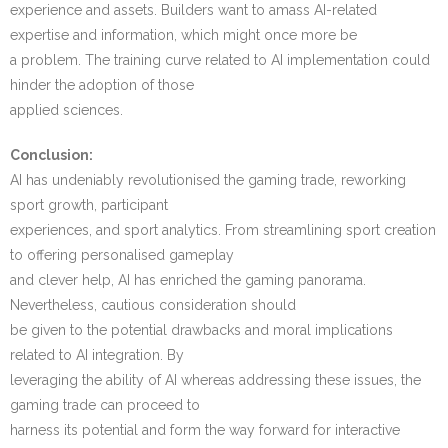
experience and assets. Builders want to amass AI-related
expertise and information, which might once more be
a problem. The training curve related to AI implementation could
hinder the adoption of those
applied sciences.
Conclusion:
AI has undeniably revolutionised the gaming trade, reworking
sport growth, participant
experiences, and sport analytics. From streamlining sport creation
to offering personalised gameplay
and clever help, AI has enriched the gaming panorama.
Nevertheless, cautious consideration should
be given to the potential drawbacks and moral implications
related to AI integration. By
leveraging the ability of AI whereas addressing these issues, the
gaming trade can proceed to
harness its potential and form the way forward for interactive