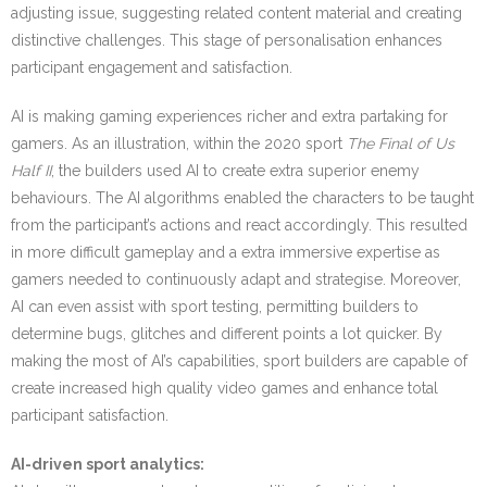
adjusting issue, suggesting related content material and creating
distinctive challenges. This stage of personalisation enhances
participant engagement and satisfaction.
AI is making gaming experiences richer and extra partaking for
gamers. As an illustration, within the 2020 sport
The Final of Us
Half II
, the builders used AI to create extra superior enemy
behaviours. The AI algorithms enabled the characters to be taught
from the participant’s actions and react accordingly. This resulted
in more difficult gameplay and a extra immersive expertise as
gamers needed to continuously adapt and strategise. Moreover,
AI can even assist with sport testing, permitting builders to
determine bugs, glitches and different points a lot quicker. By
making the most of AI’s capabilities, sport builders are capable of
create increased high quality video games and enhance total
participant satisfaction.
AI-driven sport analytics: