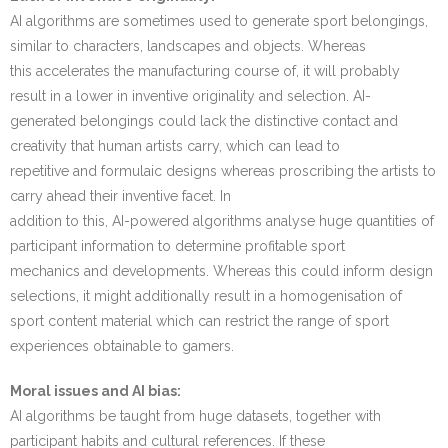
AI algorithms are sometimes used to generate sport belongings,
similar to characters, landscapes and objects. Whereas
this accelerates the manufacturing course of, it will probably
result in a lower in inventive originality and selection. AI-
generated belongings could lack the distinctive contact and
creativity that human artists carry, which can lead to
repetitive and formulaic designs whereas proscribing the artists to
carry ahead their inventive facet. In
addition to this, AI-powered algorithms analyse huge quantities of
participant information to determine profitable sport
mechanics and developments. Whereas this could inform design
selections, it might additionally result in a homogenisation of
sport content material which can restrict the range of sport
experiences obtainable to gamers.
Moral issues and AI bias:
AI algorithms be taught from huge datasets, together with
participant habits and cultural references. If these