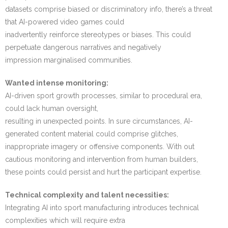
datasets comprise biased or discriminatory info, there’s a threat
that AI-powered video games could
inadvertently reinforce stereotypes or biases. This could
perpetuate dangerous narratives and negatively
impression marginalised communities.
Wanted intense monitoring:
AI-driven sport growth processes, similar to procedural era,
could lack human oversight,
resulting in unexpected points. In sure circumstances, AI-
generated content material could comprise glitches,
inappropriate imagery or offensive components. With out
cautious monitoring and intervention from human builders,
these points could persist and hurt the participant expertise.
Technical complexity and talent necessities:
Integrating AI into sport manufacturing introduces technical
complexities which will require extra