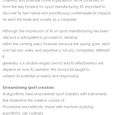
creativity, and potential moral implications. As AI continues to
form the way forward for sport manufacturing, it’s important to
discover its twin nature and punctiliously contemplate its impacts
on each the trade and society as a complete.
Although, the impression of AI on sport manufacturing has been
vital and is anticipated to proceed to develop
within the coming years however because the saying goes, each
coin has two sides, and expertise is not any completely different.
It
generally is a double-edged sword, and its effectiveness will
depend on how it’s wielded. We should be taught to
unleash its potential properly and responsibly.
Streamlining sport creation:
AI algorithms have empowered sport builders with instruments
that streamline the creation course of.
Procedural era methods, mixed with machine studying
algorithms, can routinely