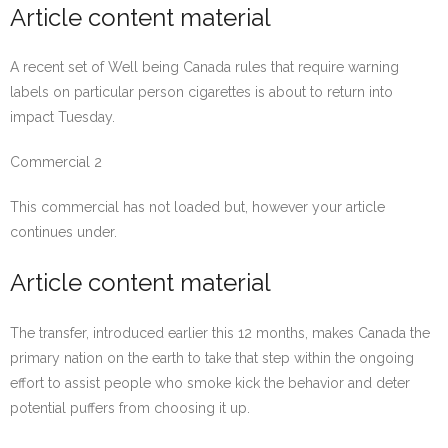
Article content material
A recent set of Well being Canada rules that require warning
labels on particular person cigarettes is about to return into
impact Tuesday.
Commercial 2
This commercial has not loaded but, however your article
continues under.
Article content material
The transfer, introduced earlier this 12 months, makes Canada the
primary nation on the earth to take that step within the ongoing
effort to assist people who smoke kick the behavior and deter
potential puffers from choosing it up.