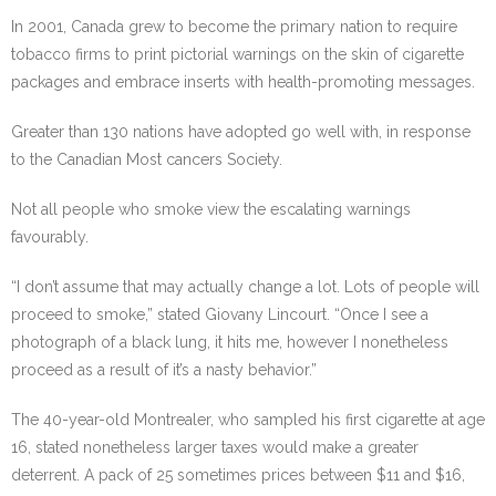
In 2001, Canada grew to become the primary nation to require
tobacco firms to print pictorial warnings on the skin of cigarette
packages and embrace inserts with health-promoting messages.
Greater than 130 nations have adopted go well with, in response
to the Canadian Most cancers Society.
Not all people who smoke view the escalating warnings
favourably.
“I don’t assume that may actually change a lot. Lots of people will
proceed to smoke,” stated Giovany Lincourt. “Once I see a
photograph of a black lung, it hits me, however I nonetheless
proceed as a result of it’s a nasty behavior.”
The 40-year-old Montrealer, who sampled his first cigarette at age
16, stated nonetheless larger taxes would make a greater
deterrent. A pack of 25 sometimes prices between $11 and $16,