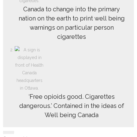
Canada to change into the primary
nation on the earth to print well being
warnings on particular person
cigarettes
‘Free opioids good. Cigarettes
dangerous.’ Contained in the ideas of
Well being Canada