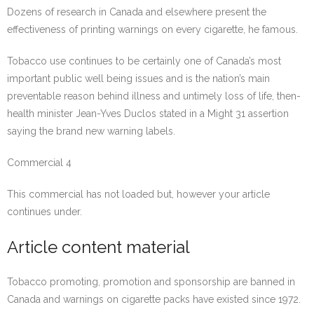
Dozens of research in Canada and elsewhere present the
effectiveness of printing warnings on every cigarette, he famous.
Tobacco use continues to be certainly one of Canada’s most
important public well being issues and is the nation’s main
preventable reason behind illness and untimely loss of life, then-
health minister Jean-Yves Duclos stated in a Might 31 assertion
saying the brand new warning labels.
Commercial 4
This commercial has not loaded but, however your article
continues under.
Article content material
Tobacco promoting, promotion and sponsorship are banned in
Canada and warnings on cigarette packs have existed since 1972.