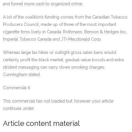
and funnel more cash to organized crime.
A lot of the coalition’s funding comes from the Canadian Tobacco
Producers Council, made up of three of the most important
cigarette firms lively in Canada: Rothmans, Benson & Hedges Inc.,
Imperial Tobacco Canada and JTI-Macdonald Corp.
Whereas large tax hikes or outright gross sales bans would
certainly profit the black market, gradual value boosts and extra
strident messaging can carry down smoking charges,
Cunningham stated.
Commercial 6
This commercial has not loaded but, however your article
continues under.
Article content material