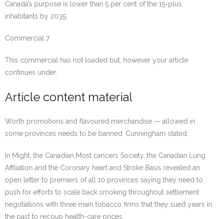
Canada’s purpose is lower than 5 per cent of the 15-plus
inhabitants by 2035.
Commercial 7
This commercial has not loaded but, however your article
continues under.
Article content material
Worth promotions and flavoured merchandise — allowed in
some provinces needs to be banned, Cunningham stated.
In Might, the Canadian Most cancers Society, the Canadian Lung
Affiliation and the Coronary heart and Stroke Basis revealed an
open letter to premiers of all 10 provinces saying they need to
push for efforts to scale back smoking throughout settlement
negotiations with three main tobacco firms that they sued years in
the past to recoup health-care prices.