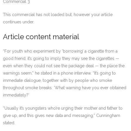
Commercial 3
This commercial has not loaded but, however your article
continues under.
Article content material
“For youth who experiment by ’borrowing’ a cigarette from a
good friend, it’s going to imply they may see the cigarettes —
even when they could not see the package deal — the place the
warnings seem,” he stated in a phone interview. “It’s going to
immediate dialogue, together with by people who smoke
throughout smoke breaks: ’What warning have you ever obtained
immediately?’
“Usually it’s youngsters who’re urging their mother and father to
give up, and this gives new data and messaging,” Cunningham
stated.