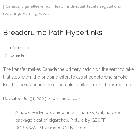
Canada
,
cigarettes
,
effect
,
Health
,
individual
,
labels
,
regulations
,
requiring
,
warning
,
week
Breadcrumb Path Hyperlinks
Information
Canada
The transfer makes Canada the primary nation on the earth to take
that step within the ongoing effort to assist people who smoke
kick the behavior and deter potential puffers from choosing it up
Revealed Jul 31, 2023
•
4 minute learn
A nook retailer proprietor in St. Thomas, Ont, holds a
package deal of cigarettes.
Picture by GEOFF
ROBINS/AFP by way of Getty Photos