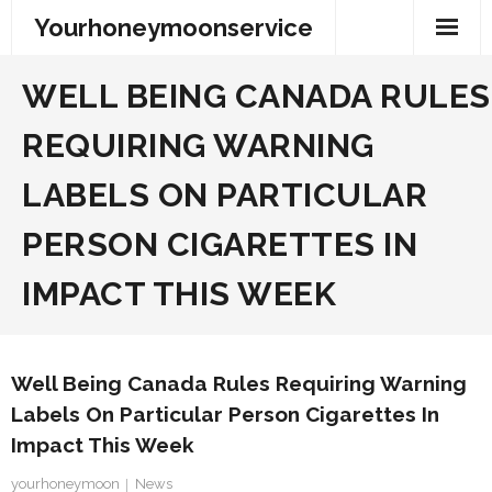
Skip
Yourhoneymoonservice
to
content
WELL BEING CANADA RULES
REQUIRING WARNING
LABELS ON PARTICULAR
PERSON CIGARETTES IN
IMPACT THIS WEEK
Well Being Canada Rules Requiring Warning
Labels On Particular Person Cigarettes In
Impact This Week
yourhoneymoon
News