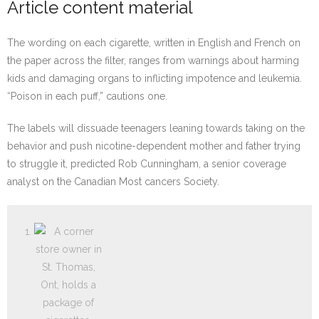
Article content material
The wording on each cigarette, written in English and French on
the paper across the filter, ranges from warnings about harming
kids and damaging organs to inflicting impotence and leukemia.
“Poison in each puff,” cautions one.
The labels will dissuade teenagers leaning towards taking on the
behavior and push nicotine-dependent mother and father trying
to struggle it, predicted Rob Cunningham, a senior coverage
analyst on the Canadian Most cancers Society.