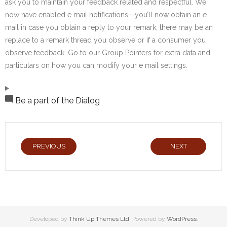
ask you to maintain your feedback related and respectful. We
now have enabled e mail notifications—you’ll now obtain an e
mail in case you obtain a reply to your remark, there may be an
replace to a remark thread you observe or if a consumer you
observe feedback. Go to our Group Pointers for extra data and
particulars on how you can modify your e mail settings.
Be a part of the Dialog
PREVIOUS
NEXT
Developed by
Think Up Themes Ltd
. Powered by
WordPress
.