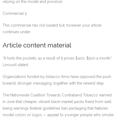
relying on the model and province.
Commercial 5
This commercial has not loaded but, however your article
continues under.
Article content material
“It hurts the pockets, as a result of it prices $400, $500 a month,”
Lincourt stated.
Organizations funded by tobacco firms have opposed the push
towards stronger messaging, together with the newest step.
The Nationwide Coalition Towards Contraband Tobacco warned
in June that cheaper, vibrant black-market packs freed from well
being warnings federal guidelines ban packaging that features
model colors or logos — appeal to younger people who smoke