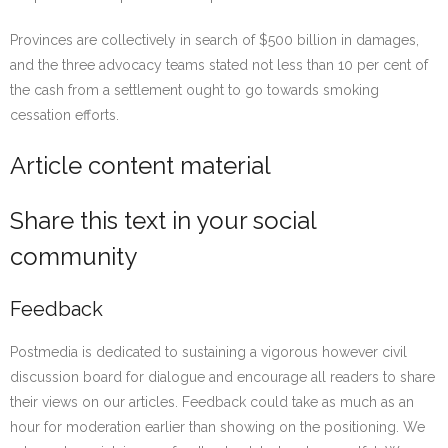
Provinces are collectively in search of $500 billion in damages,
and the three advocacy teams stated not less than 10 per cent of
the cash from a settlement ought to go towards smoking
cessation efforts.
Article content material
Share this text in your social
community
Feedback
Postmedia is dedicated to sustaining a vigorous however civil
discussion board for dialogue and encourage all readers to share
their views on our articles. Feedback could take as much as an
hour for moderation earlier than showing on the positioning. We