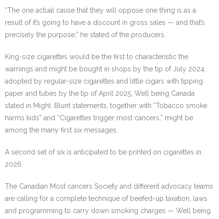
“The one actual cause that they will oppose one thing is as a
result of it’s going to have a discount in gross sales — and that’s
precisely the purpose,” he stated of the producers.
King-size cigarettes would be the first to characteristic the
warnings and might be bought in shops by the tip of July 2024,
adopted by regular-size cigarettes and little cigars with tipping
paper and tubes by the tip of April 2025, Well being Canada
stated in Might. Blunt statements, together with “Tobacco smoke
harms kids” and “Cigarettes trigger most cancers,” might be
among the many first six messages.
A second set of six is anticipated to be printed on cigarettes in
2026.
The Canadian Most cancers Society and different advocacy teams
are calling for a complete technique of beefed-up taxation, laws
and programming to carry down smoking charges — Well being