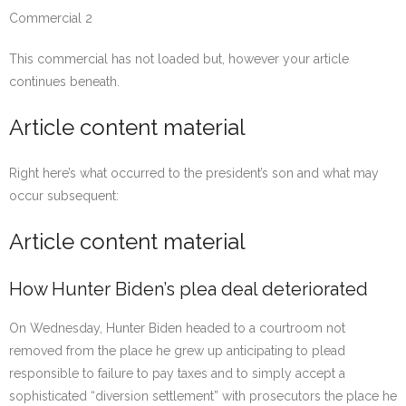
Commercial 2
This commercial has not loaded but, however your article
continues beneath.
Article content material
Right here’s what occurred to the president’s son and what may
occur subsequent:
Article content material
How Hunter Biden’s plea deal deteriorated
On Wednesday, Hunter Biden headed to a courtroom not
removed from the place he grew up anticipating to plead
responsible to failure to pay taxes and to simply accept a
sophisticated “diversion settlement” with prosecutors the place he