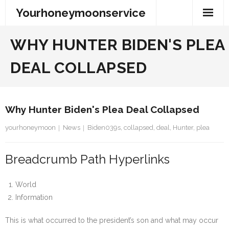
Skip
Yourhoneymoonservice
to
content
WHY HUNTER BIDEN'S PLEA
DEAL COLLAPSED
Why Hunter Biden's Plea Deal Collapsed
yourhoneymoon
News
Biden039s
,
collapsed
,
deal
,
Hunter
,
plea
Breadcrumb Path Hyperlinks
World
Information
This is what occurred to the president’s son and what may occur