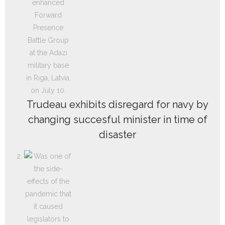
Trudeau exhibits disregard for navy by
changing succesful minister in time of
disaster