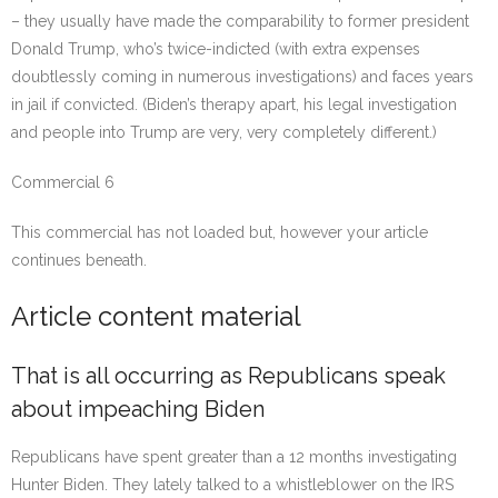
– they usually have made the comparability to former president
Donald Trump, who’s twice-indicted (with extra expenses
doubtlessly coming in numerous investigations) and faces years
in jail if convicted. (Biden’s therapy apart, his legal investigation
and people into Trump are very, very completely different.)
Commercial 6
This commercial has not loaded but, however your article
continues beneath.
Article content material
That is all occurring as Republicans speak
about impeaching Biden
Republicans have spent greater than a 12 months investigating
Hunter Biden. They lately talked to a whistleblower on the IRS