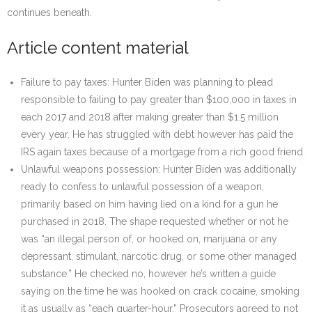
continues beneath.
Article content material
Failure to pay taxes: Hunter Biden was planning to plead
responsible to failing to pay greater than $100,000 in taxes in
each 2017 and 2018 after making greater than $1.5 million
every year. He has struggled with debt however has paid the
IRS again taxes because of a mortgage from a rich good friend.
Unlawful weapons possession: Hunter Biden was additionally
ready to confess to unlawful possession of a weapon,
primarily based on him having lied on a kind for a gun he
purchased in 2018. The shape requested whether or not he
was “an illegal person of, or hooked on, marijuana or any
depressant, stimulant, narcotic drug, or some other managed
substance.” He checked no, however he’s written a guide
saying on the time he was hooked on crack cocaine, smoking
it as usually as “each quarter-hour.” Prosecutors agreed to not