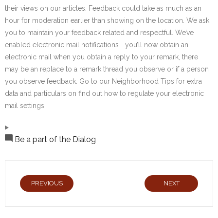
their views on our articles. Feedback could take as much as an
hour for moderation earlier than showing on the location. We ask
you to maintain your feedback related and respectful. We’ve
enabled electronic mail notifications—you’ll now obtain an
electronic mail when you obtain a reply to your remark, there
may be an replace to a remark thread you observe or if a person
you observe feedback. Go to our Neighborhood Tips for extra
data and particulars on find out how to regulate your electronic
mail settings.
Be a part of the Dialog
PREVIOUS
NEXT