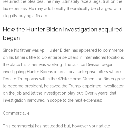
resurrect the plea deal, he may ultimately face a legal trial on the
tax expenses. He may additionally theoretically be charged with
illegally buying a firearm.
How the Hunter Biden investigation acquired
began
Since his father was vp, Hunter Biden has appeared to commerce
on his father’s title to do enterprise offers in international locations
the place his father was working. The Justice Division began
investigating Hunter Biden’s international enterprise offers whereas
Donald Trump was within the White Home. When Joe Biden grew
to become president, he saved the Trump-appointed investigator
on the job and let the investigation play out. Over 5 years, that
investigation narrowed in scope to the next expenses:
Commercial 4
This commercial has not loaded but, however your article