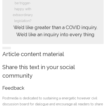
We’d like greater than a COVID inquiry.
We’d like an inquiry into every thing
Article content material
Share this text in your social
community
Feedback
Postmedia is dedicated to sustaining a energetic however civil
discussion board for dialogue and encourage all readers to share