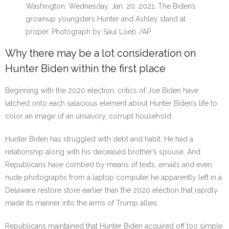
Washington, Wednesday, Jan. 20, 2021. The Biden’s
grownup youngsters Hunter and Ashley stand at
proper.
Photograph by Saul Loeb
/
AP
Why there may be a lot consideration on
Hunter Biden within the first place
Beginning with the 2020 election, critics of Joe Biden have
latched onto each salacious element about Hunter Biden’s life to
color an image of an unsavory, corrupt household.
Hunter Biden has struggled with debt and habit. He had a
relationship along with his deceased brother’s spouse. And
Republicans have combed by means of texts, emails and even
nude photographs from a laptop computer he apparently left in a
Delaware restore store earlier than the 2020 election that rapidly
made its manner into the arms of Trump allies.
Republicans maintained that Hunter Biden acquired off too simple