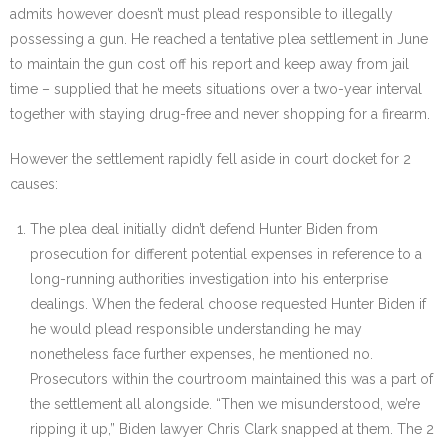
admits however doesn’t must plead responsible to illegally
possessing a gun. He reached a tentative plea settlement in June
to maintain the gun cost off his report and keep away from jail
time – supplied that he meets situations over a two-year interval
together with staying drug-free and never shopping for a firearm.
However the settlement rapidly fell aside in court docket for 2
causes:
The plea deal initially didn’t defend Hunter Biden from
prosecution for different potential expenses in reference to a
long-running authorities investigation into his enterprise
dealings. When the federal choose requested Hunter Biden if
he would plead responsible understanding he may
nonetheless face further expenses, he mentioned no.
Prosecutors within the courtroom maintained this was a part of
the settlement all alongside. “Then we misunderstood, we’re
ripping it up,” Biden lawyer Chris Clark snapped at them. The 2