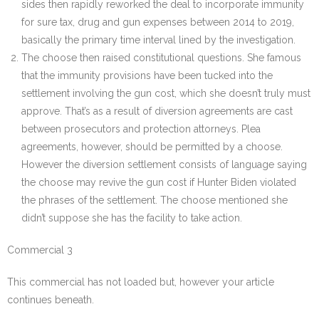
sides then rapidly reworked the deal to incorporate immunity
for sure tax, drug and gun expenses between 2014 to 2019,
basically the primary time interval lined by the investigation.
The choose then raised constitutional questions. She famous
that the immunity provisions have been tucked into the
settlement involving the gun cost, which she doesn’t truly must
approve. That’s as a result of diversion agreements are cast
between prosecutors and protection attorneys. Plea
agreements, however, should be permitted by a choose.
However the diversion settlement consists of language saying
the choose may revive the gun cost if Hunter Biden violated
the phrases of the settlement. The choose mentioned she
didn’t suppose she has the facility to take action.
Commercial 3
This commercial has not loaded but, however your article
continues beneath.