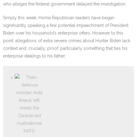
who alleges the federal government delayed the investigation.
Simply this week, Home Republican leaders have began
significantly speaking a few potential impeachment of President
Biden over his household’s enterprise offers. However to this
point, allegations of extra severe crimes about Hunter Biden lack
context and, crucially, proof; particularly something that ties his
enterprise dealings to his father.