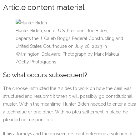
Article content material
Hunter Biden, son of U.S. President Joe Biden,
departs the J. Caleb Boggs Federal Constructing and
United States Courthouse on July 26, 2023 in
Wilmington, Delaware.
Photograph by Mark Makela
/
Getty Photographs
So what occurs subsequent?
The choose instructed the 2 sides to work on how the deal was
structured and resubmit it when it will possibly go constitutional
muster. Within the meantime, Hunter Biden needed to enter a plea
a technique or one other. With no plea settlement in place, he
pleaded not responsible.
If his attorneys and the prosecutors can’t determine a solution to