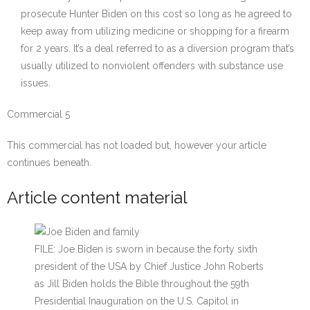
prosecute Hunter Biden on this cost so long as he agreed to
keep away from utilizing medicine or shopping for a firearm
for 2 years. It’s a deal referred to as a diversion program that’s
usually utilized to nonviolent offenders with substance use
issues.
Commercial 5
This commercial has not loaded but, however your article
continues beneath.
Article content material
FILE: Joe Biden is sworn in because the forty sixth
president of the USA by Chief Justice John Roberts
as Jill Biden holds the Bible throughout the 59th
Presidential Inauguration on the U.S. Capitol in