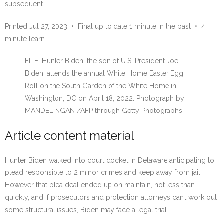
subsequent
Printed Jul 27, 2023
•
Final up to date 1 minute in the past
•
4
minute learn
FILE: Hunter Biden, the son of U.S. President Joe
Biden, attends the annual White Home Easter Egg
Roll on the South Garden of the White Home in
Washington, DC on April 18, 2022.
Photograph by
MANDEL NGAN
/
AFP through Getty Photographs
Article content material
Hunter Biden walked into court docket in Delaware anticipating to
plead responsible to 2 minor crimes and keep away from jail.
However that plea deal ended up on maintain, not less than
quickly, and if prosecutors and protection attorneys can’t work out
some structural issues, Biden may face a legal trial.