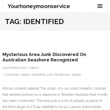
Skip
Yourhoneymoonservice
to
content
TAG:
IDENTIFIED
2 August 2023
Mysterious Area Junk Discovered On
Australian Seashore Recognized
yourhoneymoon
News
Australian
,
beach
,
identified
,
junk
,
Mysterious
,
Space
Article content material The origin of a car-sized metallic cylinder
that washed ashore on a seashore in Western Australia final month
has been confirmed. The area junk is sort of actually a piece of
the third stage of a Polar Satellite tv for pc Launch Automobile