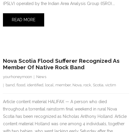
(PSLV) operated by the Indian Area Analysis Group (ISRO).…
READ MORE
27 July 2023
Nova Scotia Flood Sufferer Recognized As
Member Of Native Rock Band
yourhoneymoon
News
band
,
flood
,
identified
,
local
,
member
,
Nova
,
rock
,
Scotia
,
victim
Article content material HALIFAX — A person who died
throughout a torrential rainstorm final weekend in rural Nova
Scotia has been recognized as Nicholas Anthony Holland. Article
content material Holland was one among 4 individuals, together
with two babies, who went lacking early Saturday after the