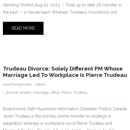
standing’ Printed Aug 02, 2023 • Final up to date 26 minutes in
the past • 4 minute learn Whereas Trudeau’s household unit…
READ MORE
2 August 2023
Trudeau Divorce: Solely Different PM Whose
Marriage Led To Workplace Is Pierre Trudeau
yourhoneymoon
News
divorce
,
ended
,
marriage
,
office
,
Pierre
,
Trudeau
Breadcrumb Path Hyperlinks Information Canadian Politics Canada
Justin Trudeau is the primary prime minister to undergo a
separation whereas in workplace since Pierre Trudeau and