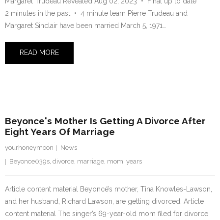
Margaret Trudeau Revealed Aug 02, 2023 • Final up to date
2 minutes in the past • 4 minute learn Pierre Trudeau and
Margaret Sinclair have been married March 5, 1971…
READ MORE
27 July 2023
Beyonce's Mother Is Getting A Divorce After
Eight Years Of Marriage
yourhoneymoon
News
Beyonce039s
,
divorce
,
marriage
,
mom
,
years
Article content material Beyoncé’s mother, Tina Knowles-Lawson,
and her husband, Richard Lawson, are getting divorced. Article
content material The singer’s 69-year-old mom filed for divorce