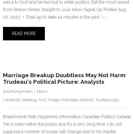
was a tv host and he had but to enter politics Get the most recent
from Sharon Kirkey straight to your inbox Signal Up Printed Aug
02, 2023 • Final up to date 44 minutes in the past • …
READ MORE
2 August 2023
Marriage Breakup Doubtless May Not Harm
Trudeau's Political Picture: Analysts
yourhoneymoon
News
analysts
,
breakup
,
hurt
,
image
,
marriage
,
political
,
Trudeau039s
Breadcrumb Path Hyperlinks Information Canadian Politics Canada
‘He is been within the public eye for a very long time, I do not
suppose a number of issues will change due to his marital