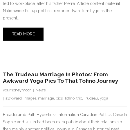
led to workplace, after his father Pierre. Article content material
Nationwide Put up political reporter Ryan Tumilty joins the
present…
READ MORE
3 August 2023
The Trudeau Marriage In Photos: From
Awkward Yoga Pics To That Tofino Journey
yourhoneymoon
News
awkward
,
Images
,
marriage
,
pics
,
Tofino
,
trip
,
Trudeau
,
yoga
Breadcrumb Path Hyperlinks Information Canadian Politics Canada
Sophie and Justin had been extra public about their relationship
than mainly another political couple in Canada’s historical past