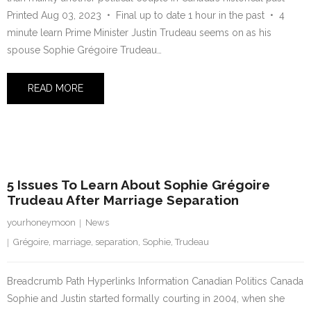
Printed Aug 03, 2023 • Final up to date 1 hour in the past • 4
minute learn Prime Minister Justin Trudeau seems on as his
spouse Sophie Grégoire Trudeau…
READ MORE
2 August 2023
5 Issues To Learn About Sophie Grégoire
Trudeau After Marriage Separation
yourhoneymoon
News
Grégoire
,
marriage
,
separation
,
Sophie
,
Trudeau
Breadcrumb Path Hyperlinks Information Canadian Politics Canada
Sophie and Justin started formally courting in 2004, when she