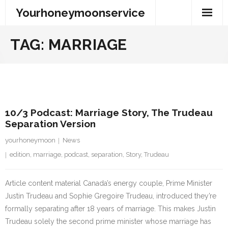
Skip
Yourhoneymoonservice
to
content
TAG:
MARRIAGE
4 August 2023
10/3 Podcast: Marriage Story, The Trudeau
Separation Version
yourhoneymoon
News
edition
,
marriage
,
podcast
,
separation
,
Story
,
Trudeau
Article content material Canada’s energy couple, Prime Minister
Justin Trudeau and Sophie Gregoire Trudeau, introduced they’re
formally separating after 18 years of marriage. This makes Justin
Trudeau solely the second prime minister whose marriage has