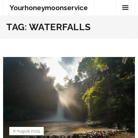
Skip
Yourhoneymoonservice
to
content
TAG:
WATERFALLS
6 August 2025