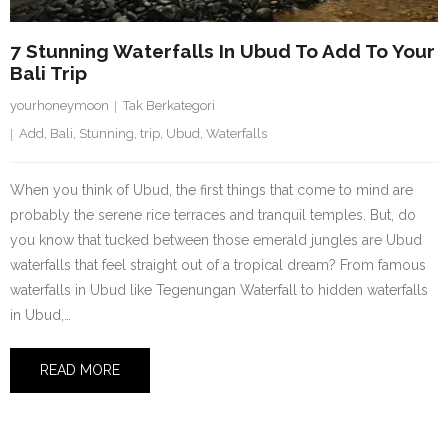
7 Stunning Waterfalls In Ubud To Add To Your
Bali Trip
yourhoneymoon
Tak Berkategori
Add
,
Bali
,
Stunning
,
trip
,
Ubud
,
Waterfalls
When you think of Ubud, the first things that come to mind are
probably the serene rice terraces and tranquil temples. But, do
you know that tucked between those emerald jungles are Ubud
waterfalls that feel straight out of a tropical dream? From famous
waterfalls in Ubud like Tegenungan Waterfall to hidden waterfalls
in Ubud,…
READ MORE